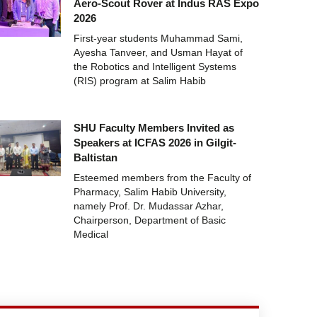
Aero-Scout Rover at Indus RAS Expo
2026
First-year students Muhammad Sami,
Ayesha Tanveer, and Usman Hayat of
the Robotics and Intelligent Systems
(RIS) program at Salim Habib
SHU Faculty Members Invited as
Speakers at ICFAS 2026 in Gilgit-
Baltistan
Esteemed members from the Faculty of
Pharmacy, Salim Habib University,
namely Prof. Dr. Mudassar Azhar,
Chairperson, Department of Basic
Medical