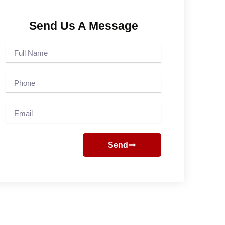
Send Us A Message
Full
Name
Phone
Email
Send