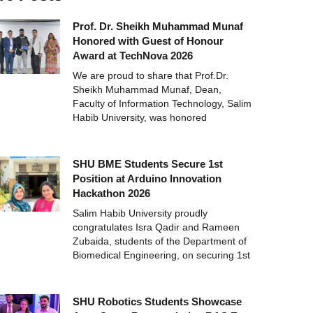
Prof. Dr. Sheikh Muhammad Munaf
Honored with Guest of Honour
Award at TechNova 2026
We are proud to share that Prof.Dr.
Sheikh Muhammad Munaf, Dean,
Faculty of Information Technology, Salim
Habib University, was honored
SHU BME Students Secure 1st
Position at Arduino Innovation
Hackathon 2026
Salim Habib University proudly
congratulates Isra Qadir and Rameen
Zubaida, students of the Department of
Biomedical Engineering, on securing 1st
SHU Robotics Students Showcase