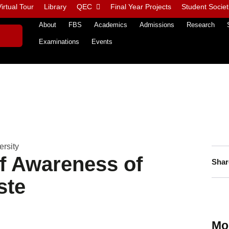
irtual Tour
Library
QEC
Final Year Projects
Student Societ
About
FBS
Academics
Admissions
Research
Examinations
Events
rsity
of Awareness of
Shar
ste
Mo