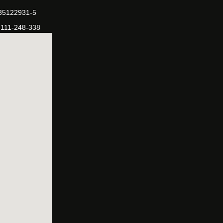
-35122931-5
-111-248-338