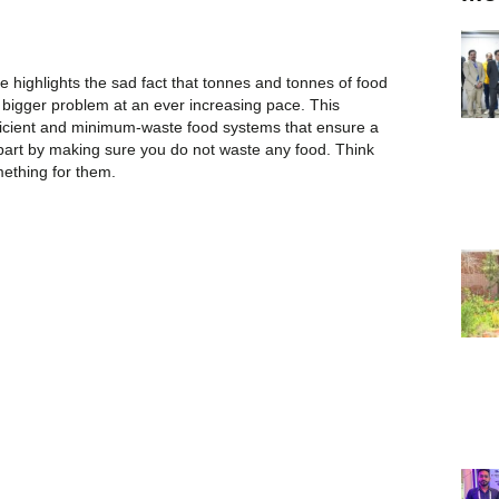
highlights the sad fact that tonnes and tonnes of food
bigger problem at an ever increasing pace. This
ficient and minimum-waste food systems that ensure a
 part by making sure you do not waste any food. Think
ething for them.