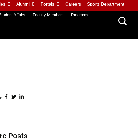
ies
Alumni
Portals
Careers
Sports Department
Student Affairs
Faculty Members
Programs
e:
re Posts