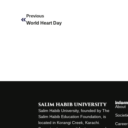
Prev
Previous
World Heart Day
Infor
About
Salim Habib University, founded by The
Societi
Salim Habib Education Foundation, is
located in Korangi Creek, Karachi.
Career