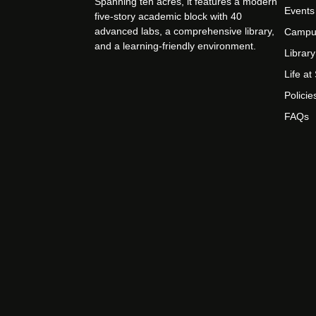
Spanning ten acres, it features a modern
Events
five-story academic block with 40
advanced labs, a comprehensive library,
Campu
and a learning-friendly environment.
Library
Life a
Policie
FAQs