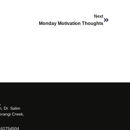
Next
Next
Monday Motivation Thoughts
, Dr. Salim
orangi Creek,
162754504