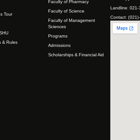
Faculty of Pharmacy
Landline: 021
Faculty of Science
s Tour
Contact: (021)
Faculty of Management
Sciences
t SHU
Programs
s & Rules
Admissions
Scholarships & Financial Aid