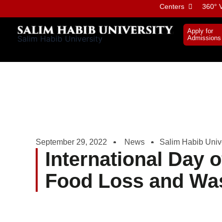
Skip
Centers
360° V
to
content
Apply for
Salim Habib University
Admissions
September 29, 2022
News
Salim Habib Unive
International Day 
Food Loss and Wa