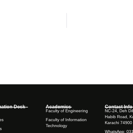
mation Desk
Academics
Contact Info
Faculty of Engineering
NC-24, Deh Dih
Habib Road, K
es
Faculty of Information
Karachi 74900
Technology
s
WhatsApp: 03