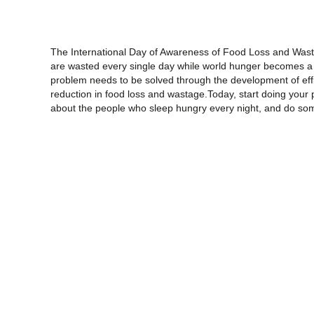
The International Day of Awareness of Food Loss and Waste 
are wasted every single day while world hunger becomes a 
problem needs to be solved through the development of ef
reduction in food loss and wastage.Today, start doing your
about the people who sleep hungry every night, and do som