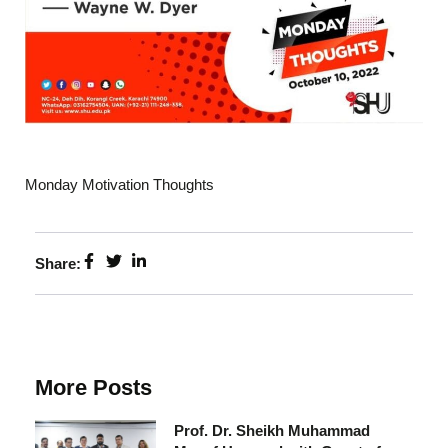
Monday Motivation Thoughts
Share:
More Posts
Prof. Dr. Sheikh Muhammad