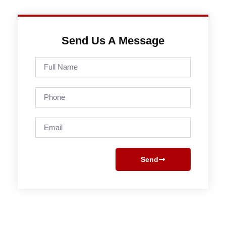
Send Us A Message
Full
Name
Phone
Email
Send