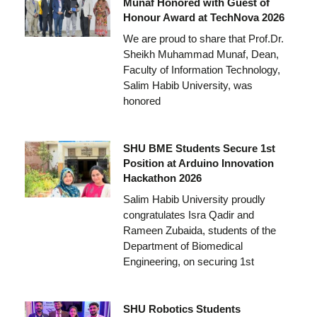
Munaf Honored with Guest of
Honour Award at TechNova 2026
We are proud to share that Prof.Dr.
Sheikh Muhammad Munaf, Dean,
Faculty of Information Technology,
Salim Habib University, was
honored
SHU BME Students Secure 1st
Position at Arduino Innovation
Hackathon 2026
Salim Habib University proudly
congratulates Isra Qadir and
Rameen Zubaida, students of the
Department of Biomedical
Engineering, on securing 1st
SHU Robotics Students