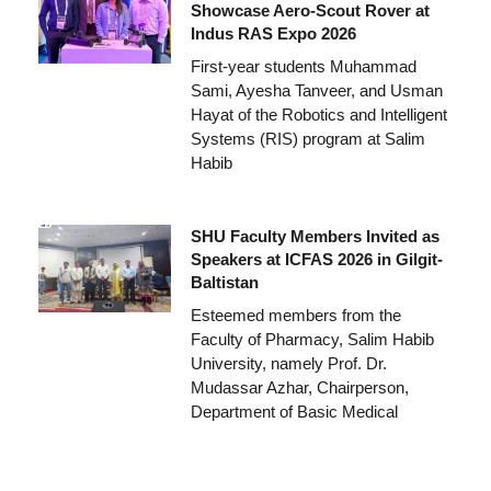
Showcase Aero-Scout Rover at
Indus RAS Expo 2026
First-year students Muhammad
Sami, Ayesha Tanveer, and Usman
Hayat of the Robotics and Intelligent
Systems (RIS) program at Salim
Habib
SHU Faculty Members Invited as
Speakers at ICFAS 2026 in Gilgit-
Baltistan
Esteemed members from the
Faculty of Pharmacy, Salim Habib
University, namely Prof. Dr.
Mudassar Azhar, Chairperson,
Department of Basic Medical