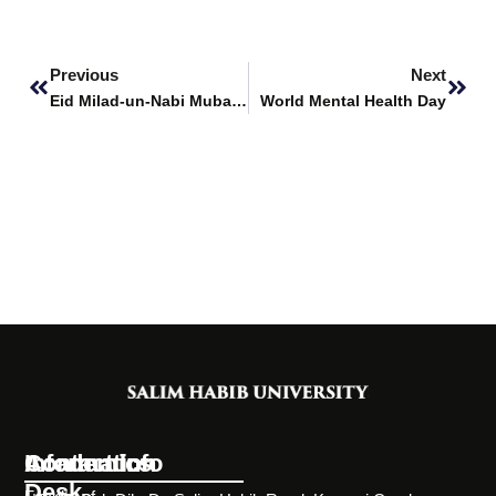
Prev
Next
Previous
Next
Eid Milad-un-Nabi Mubarak
World Mental Health Day
Information
Academics
Contact Info
Desk