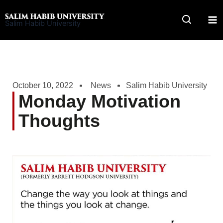
Skip
to
Salim Habib University
content
October 10, 2022
News
Salim Habib University
Monday Motivation
Thoughts