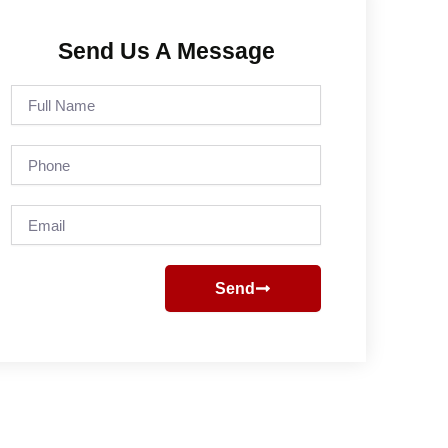
Send Us A Message
Full
Name
Phone
Email
Send