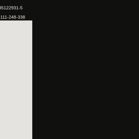
-35122931-5
-111-248-338