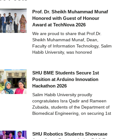
Prof. Dr. Sheikh Muhammad Munaf
Honored with Guest of Honour
Award at TechNova 2026
We are proud to share that Prof.Dr.
Sheikh Muhammad Munaf, Dean,
Faculty of Information Technology, Salim
Habib University, was honored
SHU BME Students Secure 1st
Position at Arduino Innovation
Hackathon 2026
Salim Habib University proudly
congratulates Isra Qadir and Rameen
Zubaida, students of the Department of
Biomedical Engineering, on securing 1st
SHU Robotics Students Showcase