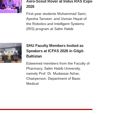
Aero-Scout Rover at Indus RAS Expo
2026
First-year students Muhammad Sami,
Ayesha Tanveer, and Usman Hayat of
the Robotics and Intelligent Systems
(RIS) program at Salim Habib
SHU Faculty Members Invited as
Speakers at ICFAS 2026 in Gilgit-
Baltistan
Esteemed members from the Faculty of
Pharmacy, Salim Habib University,
namely Prof. Dr. Mudassar Azhar,
Chairperson, Department of Basic
Medical