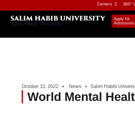
Skip
Centers
360° V
to
content
Apply for
Salim Habib University
Admissions
October 10, 2022
News
Salim Habib Univers
World Mental Heal