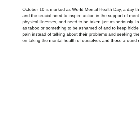
October 10 is marked as World Mental Health Day, a day th
and the crucial need to inspire action in the support of ment
physical illnesses, and need to be taken just as seriously. In
as taboo or something to be ashamed of and to keep hidden
pain instead of talking about their problems and seeking th
on taking the mental health of ourselves and those around 