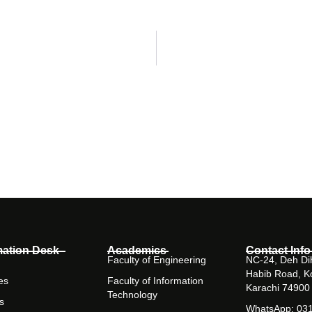
mation Desk
Academics
Contact Info
Faculty of Engineering
NC-24, Deh Dih
Habib Road, K
es
Faculty of Information
Karachi 74900
Technology
s
WhatsApp: 03