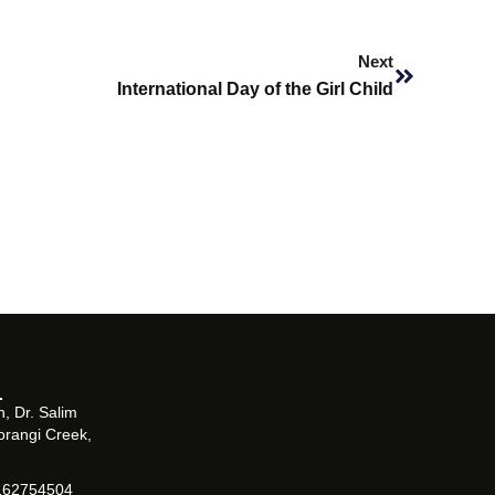
Next
Next
International Day of the Girl Child
, Dr. Salim
orangi Creek,
162754504