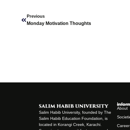
Prev
Previous
Monday Motivation Thoughts
Infor
About
Salim Habib University, founded by The
Societi
Salim Habib Education Foundation, is
located in Korangi Creek, Karachi.
Career