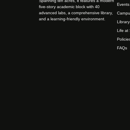
Spanning ten acres, it features a modern
Events
five-story academic block with 40
advanced labs, a comprehensive library,
Campu
and a learning-friendly environment.
Library
Life a
Policie
FAQs