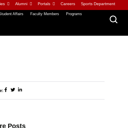
ies
Alumni
Portals
Careers
Sports Department
Student Affairs
Faculty Members
Programs
e:
re Posts