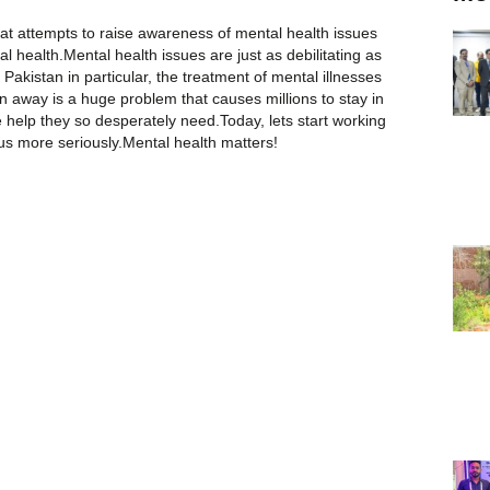
at attempts to raise awareness of mental health issues
al health.Mental health issues are just as debilitating as
 Pakistan in particular, the treatment of mental illnesses
 away is a huge problem that causes millions to stay in
e help they so desperately need.Today, lets start working
us more seriously.Mental health matters!