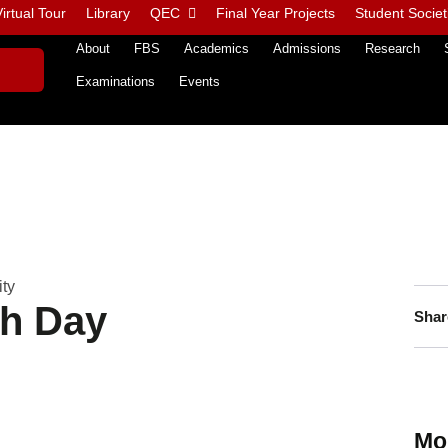
irtual Tour
Library
QEC
Final Year Projects
Student Societ
About
FBS
Academics
Admissions
Research
Examinations
Events
ity
th Day
Shar
Mo