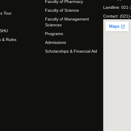
Faculty of Pharmacy
Landline: 021
Faculty of Science
s Tour
Contact: (021)
Faculty of Management
Sciences
t SHU
Programs
s & Rules
Admissions
Scholarships & Financial Aid