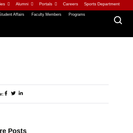
ies
Alumni
Portals
Careers
Sports Department
Student Affairs
Faculty Members
Programs
e:
re Posts