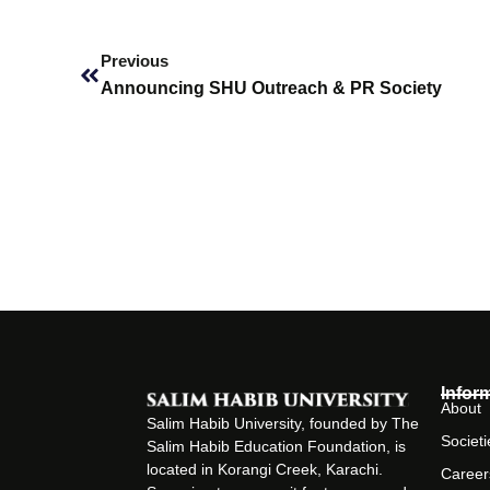
Prev
Previous
Announcing SHU Outreach & PR Society
Infor
About
Salim Habib University, founded by The
Societi
Salim Habib Education Foundation, is
located in Korangi Creek, Karachi.
Career