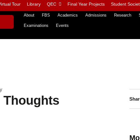
irtual Tour
Library
QEC
Final Year Projects
Student Societ
About
FBS
Academics
Admissions
Research
Examinations
Events
y
n Thoughts
Shar
Mo