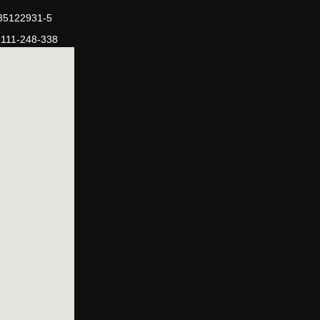
-35122931-5
-111-248-338