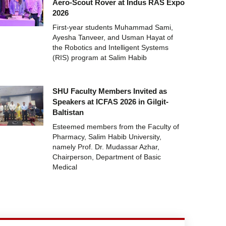
Aero-Scout Rover at Indus RAS Expo
2026
First-year students Muhammad Sami,
Ayesha Tanveer, and Usman Hayat of
the Robotics and Intelligent Systems
(RIS) program at Salim Habib
SHU Faculty Members Invited as
Speakers at ICFAS 2026 in Gilgit-
Baltistan
Esteemed members from the Faculty of
Pharmacy, Salim Habib University,
namely Prof. Dr. Mudassar Azhar,
Chairperson, Department of Basic
Medical