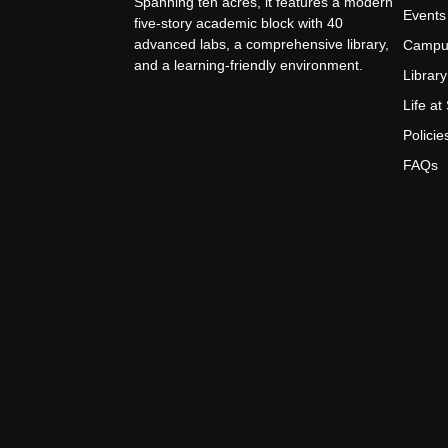
Spanning ten acres, it features a modern
Events
five-story academic block with 40
advanced labs, a comprehensive library,
Campu
and a learning-friendly environment.
Library
Life a
Policie
FAQs