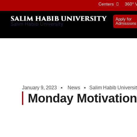
Skip
Centers
360° V
to
content
Apply for
Salim Habib University
Admissions
January 9, 2023
News
Salim Habib Universit
Monday Motivatio