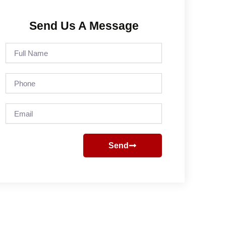
Send Us A Message
Full
Name
Phone
Email
Send