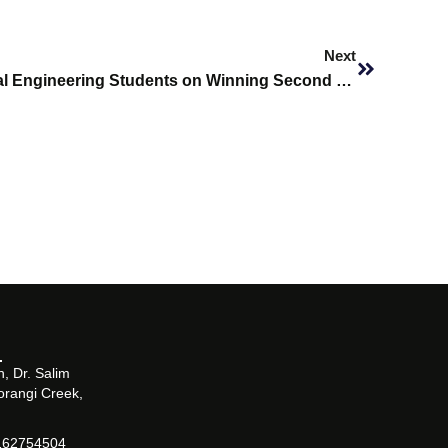
Next
Next
Congratulations to Biomedical Engineering Students on Winning Second Place at IEEE Region 10 (Asia-Pacific) Robotics Competition
, Dr. Salim
orangi Creek,
162754504