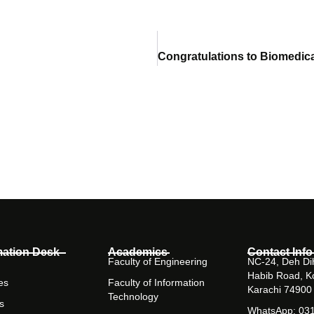
mation Desk
Academics
Contact Info
Faculty of Engineering
NC-24, Deh Dih
Habib Road, K
es
Faculty of Information
Karachi 74900
Technology
s
WhatsApp: 03