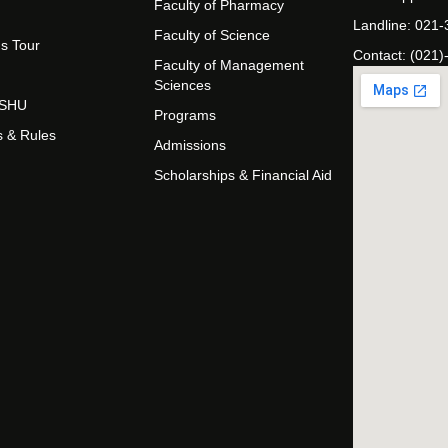
Faculty of Pharmacy
Landline: 021
Faculty of Science
s Tour
Contact: (021)
Faculty of Management
Sciences
t SHU
Programs
s & Rules
Admissions
Scholarships & Financial Aid