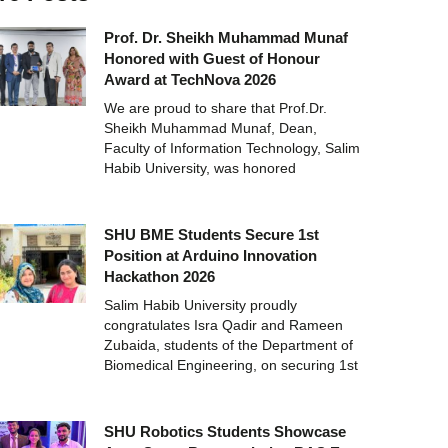
Prof. Dr. Sheikh Muhammad Munaf
Honored with Guest of Honour
Award at TechNova 2026
We are proud to share that Prof.Dr.
Sheikh Muhammad Munaf, Dean,
Faculty of Information Technology, Salim
Habib University, was honored
SHU BME Students Secure 1st
Position at Arduino Innovation
Hackathon 2026
Salim Habib University proudly
congratulates Isra Qadir and Rameen
Zubaida, students of the Department of
Biomedical Engineering, on securing 1st
SHU Robotics Students Showcase