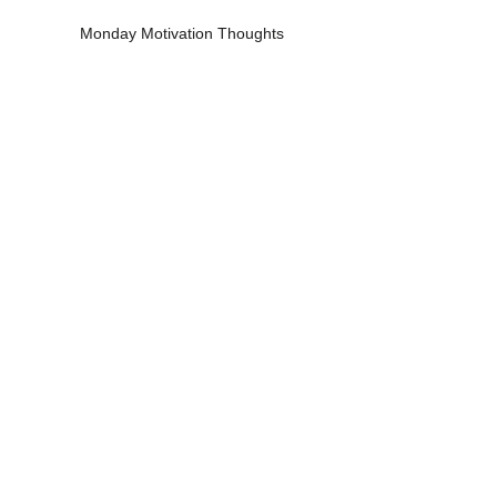
Monday Motivation Thoughts