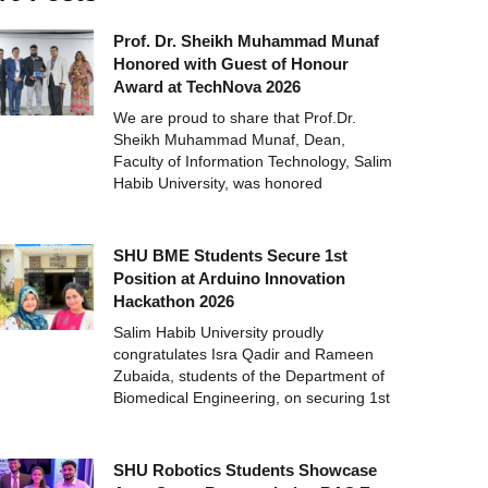
Prof. Dr. Sheikh Muhammad Munaf
Honored with Guest of Honour
Award at TechNova 2026
We are proud to share that Prof.Dr.
Sheikh Muhammad Munaf, Dean,
Faculty of Information Technology, Salim
Habib University, was honored
SHU BME Students Secure 1st
Position at Arduino Innovation
Hackathon 2026
Salim Habib University proudly
congratulates Isra Qadir and Rameen
Zubaida, students of the Department of
Biomedical Engineering, on securing 1st
SHU Robotics Students Showcase