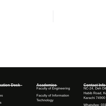
mation Desk
Academics
Contact Info
Faculty of Engineering
NC-24, Deh Dih
Habib Road, K
es
Faculty of Information
Karachi 74900
Technology
s
WhatsApp: 03