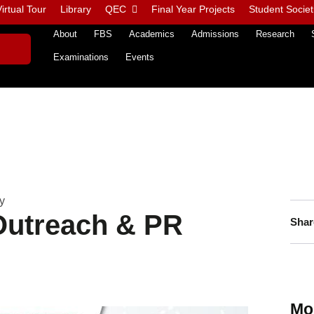
irtual Tour
Library
QEC
Final Year Projects
Student Societ
About
FBS
Academics
Admissions
Research
Examinations
Events
y
utreach & PR
Shar
Mo