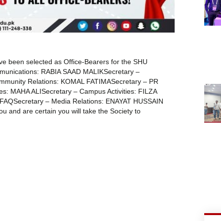
ve been selected as Office-Bearers for the SHU
ommunications: RABIA SAAD MALIKSecretary –
ommunity Relations: KOMAL FATIMASecretary – PR
es: MAHA ALISecretary – Campus Activities: FILZA
HFAQSecretary – Media Relations: ENAYAT HUSSAIN
 and are certain you will take the Society to