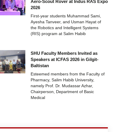
Aero-Scout Rover at Indus RAS Expo
2026
First-year students Muhammad Sami,
Ayesha Tanveer, and Usman Hayat of
the Robotics and Intelligent Systems
(RIS) program at Salim Habib
SHU Faculty Members Invited as
Speakers at ICFAS 2026 in Gilgit-
Baltistan
Esteemed members from the Faculty of
Pharmacy, Salim Habib University,
namely Prof. Dr. Mudassar Azhar,
Chairperson, Department of Basic
Medical