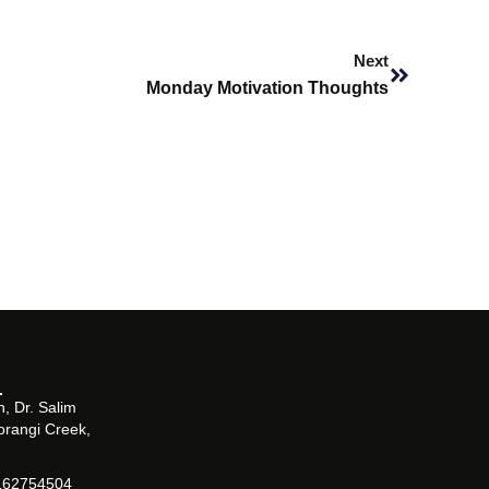
Next
Next
Monday Motivation Thoughts
, Dr. Salim
orangi Creek,
162754504