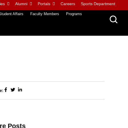
ies
Alumni
Portals
Careers
Sports Department
Student Affairs
Faculty Members
Programs
e:
re Posts