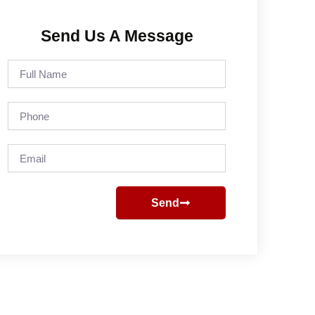
Send Us A Message
Full
Name
Phone
Email
Send