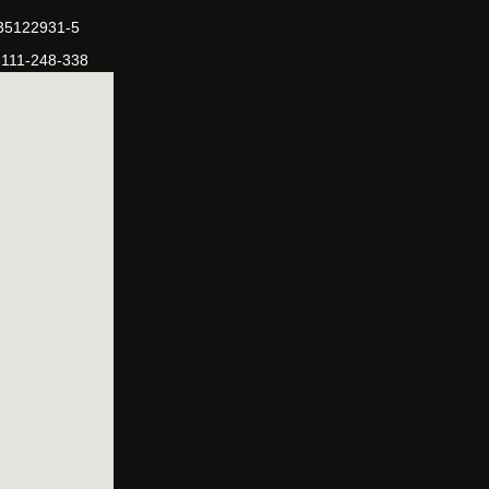
-35122931-5
-111-248-338