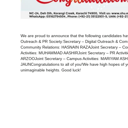
We are proud to announce that the following candidates ha
Outreach & PR Society:Secretary – Digital Outreach & C
Community Relations: HASNAIN RAZAJoint Secretary – C
Activities: MUHAMMAD AASHIRJoint Secretary – PR Activiti
ARZOOJoint Secretary – Campus Activities: MARIYAM AS
JAUNCongratulations to all of you!We have high hopes of you
unimaginable heights. Good luck!