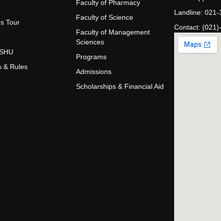
Faculty of Pharmacy
Landline: 021
Faculty of Science
s Tour
Contact: (021)
Faculty of Management
Sciences
t SHU
Programs
s & Rules
Admissions
Scholarships & Financial Aid