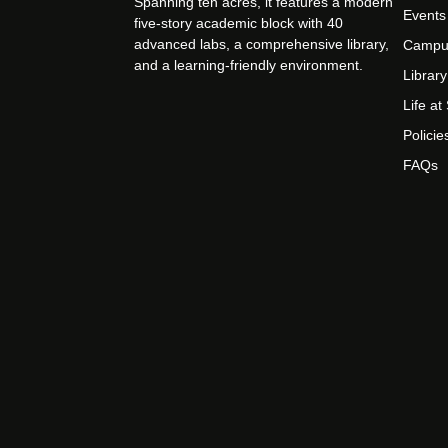
Spanning ten acres, it features a modern
Events
five-story academic block with 40
advanced labs, a comprehensive library,
Campu
and a learning-friendly environment.
Library
Life a
Policie
FAQs