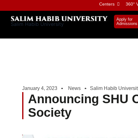
Skip
Centers
360° V
to
content
Apply for
Salim Habib University
Admissions
January 4, 2023
News
Salim Habib Universit
Announcing SHU O
Society