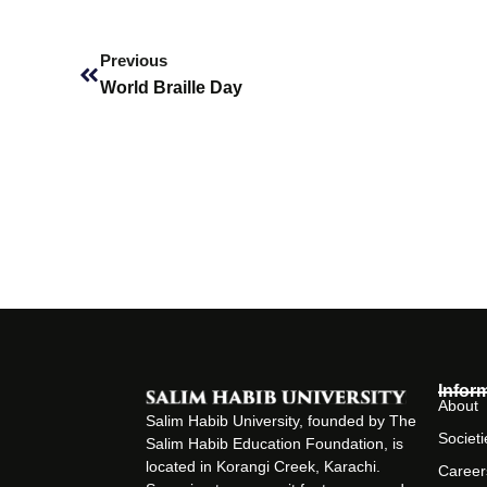
Prev
Previous
World Braille Day
Infor
About
Salim Habib University, founded by The
Societi
Salim Habib Education Foundation, is
located in Korangi Creek, Karachi.
Career