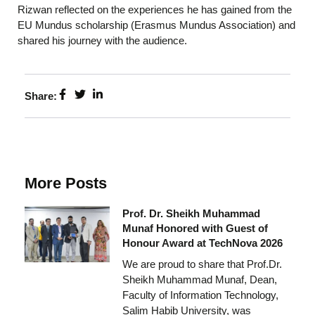
Rizwan reflected on the experiences he has gained from the
EU Mundus scholarship (Erasmus Mundus Association) and
shared his journey with the audience.
Share:
More Posts
Prof. Dr. Sheikh Muhammad
Munaf Honored with Guest of
Honour Award at TechNova 2026
We are proud to share that Prof.Dr.
Sheikh Muhammad Munaf, Dean,
Faculty of Information Technology,
Salim Habib University, was