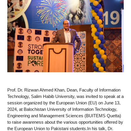
Prof. Dr. Rizwan Ahmed Khan, Dean, Faculty of Information
Technology, Salim Habib University, was invited to speak at a
session organized by the European Union (EU) on June 13,
2024, at Balochistan University of Information Technology,
Engineering and Management Sciences (BUITEMS Quetta)
to raise awareness about the various opportunities offered by
the European Union to Pakistani students.In his talk, Dr.