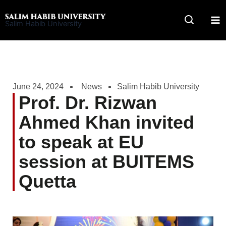
Skip
to
Salim Habib University
content
June 24, 2024
News
Salim Habib University
Prof. Dr. Rizwan
Ahmed Khan invited
to speak at EU
session at BUITEMS
Quetta