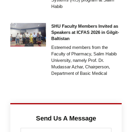
Habib
SHU Faculty Members Invited as
Speakers at ICFAS 2026 in Gilgit-
Baltistan
Esteemed members from the
Faculty of Pharmacy, Salim Habib
University, namely Prof. Dr.
Mudassar Azhar, Chairperson,
Department of Basic Medical
Send Us A Message
Full