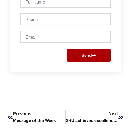
Name
Phone
Email
Send
Prev
Next
Previous
Next
Message of the Week
SHU achieves excellence in the Times Higher Education University Impact Rankings 2024