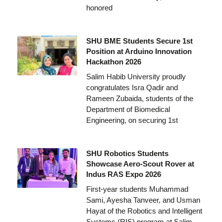
honored
SHU BME Students Secure 1st
Position at Arduino Innovation
Hackathon 2026
Salim Habib University proudly
congratulates Isra Qadir and
Rameen Zubaida, students of the
Department of Biomedical
Engineering, on securing 1st
SHU Robotics Students
Showcase Aero-Scout Rover at
Indus RAS Expo 2026
First-year students Muhammad
Sami, Ayesha Tanveer, and Usman
Hayat of the Robotics and Intelligent
Systems (RIS) program at Salim