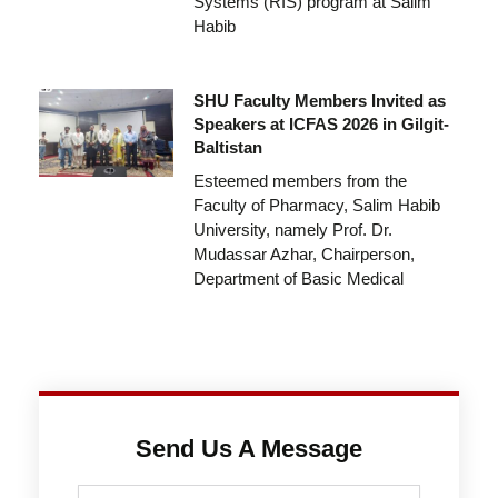
Systems (RIS) program at Salim
Habib
SHU Faculty Members Invited as
Speakers at ICFAS 2026 in Gilgit-
Baltistan
Esteemed members from the
Faculty of Pharmacy, Salim Habib
University, namely Prof. Dr.
Mudassar Azhar, Chairperson,
Department of Basic Medical
Send Us A Message
Full