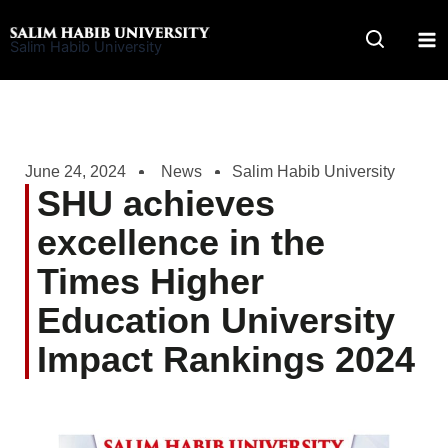
Skip
to
Salim Habib University
content
June 24, 2024
News
Salim Habib University
SHU achieves
excellence in the
Times Higher
Education University
Impact Rankings 2024