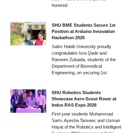
honored
SHU BME Students Secure 1st
Position at Arduino Innovation
Hackathon 2026
Salim Habib University proudly
congratulates Isra Qadir and
Rameen Zubaida, students of the
Department of Biomedical
Engineering, on securing 1st
SHU Robotics Students
Showcase Aero-Scout Rover at
Indus RAS Expo 2026
First-year students Muhammad
Sami, Ayesha Tanveer, and Usman
Hayat of the Robotics and Intelligent