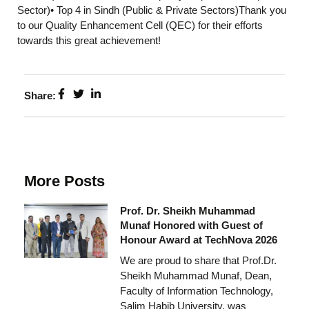
Sector)• Top 4 in Sindh (Public & Private Sectors)Thank you
to our Quality Enhancement Cell (QEC) for their efforts
towards this great achievement!
Share:
More Posts
Prof. Dr. Sheikh Muhammad
Munaf Honored with Guest of
Honour Award at TechNova 2026
We are proud to share that Prof.Dr.
Sheikh Muhammad Munaf, Dean,
Faculty of Information Technology,
Salim Habib University, was