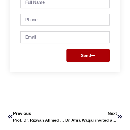
Name
Phone
Email
Send
Prev
Next
Previous
Next
Prof. Dr. Rizwan Ahmed Khan invited to speak at EU session at BUITEMS Quetta
Dr. Afira Waqar invited as Keynote Speaker at ICABS 2024