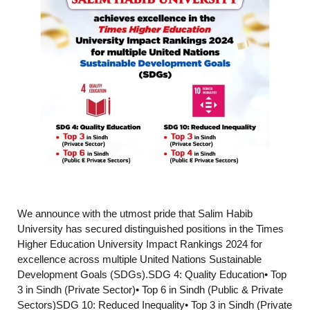
We announce with the utmost pride that Salim Habib
University has secured distinguished positions in the Times
Higher Education University Impact Rankings 2024 for
excellence across multiple United Nations Sustainable
Development Goals (SDGs).SDG 4: Quality Education• Top
3 in Sindh (Private Sector)• Top 6 in Sindh (Public & Private
Sectors)SDG 10: Reduced Inequality• Top 3 in Sindh (Private