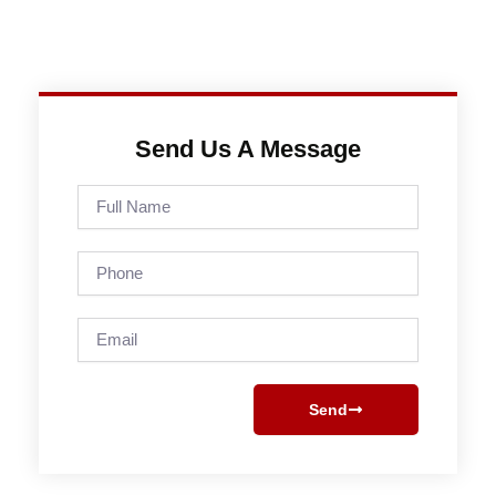
Send Us A Message
Full
Name
Phone
Email
Send