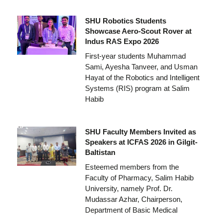
SHU Robotics Students
Showcase Aero-Scout Rover at
Indus RAS Expo 2026
First-year students Muhammad
Sami, Ayesha Tanveer, and Usman
Hayat of the Robotics and Intelligent
Systems (RIS) program at Salim
Habib
SHU Faculty Members Invited as
Speakers at ICFAS 2026 in Gilgit-
Baltistan
Esteemed members from the
Faculty of Pharmacy, Salim Habib
University, namely Prof. Dr.
Mudassar Azhar, Chairperson,
Department of Basic Medical