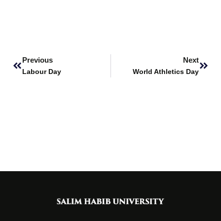
Prev
Next
Previous
Next
Labour Day
World Athletics Day