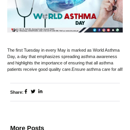
The first Tuesday in every May is marked as World Asthma
Day, a day that emphasizes spreading asthma awareness
and highlights the importance of ensuring that all asthma
patients receive good quality care.Ensure asthma care for all!
Share:
More Posts