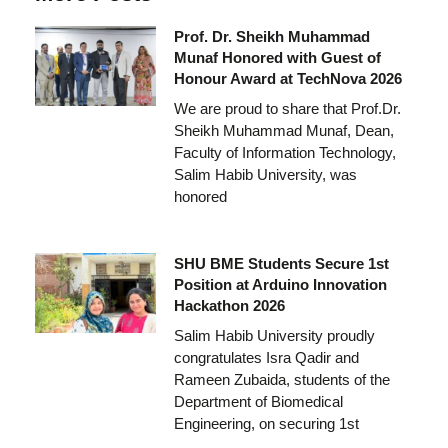
Prof. Dr. Sheikh Muhammad
Munaf Honored with Guest of
Honour Award at TechNova 2026
We are proud to share that Prof.Dr.
Sheikh Muhammad Munaf, Dean,
Faculty of Information Technology,
Salim Habib University, was
honored
SHU BME Students Secure 1st
Position at Arduino Innovation
Hackathon 2026
Salim Habib University proudly
congratulates Isra Qadir and
Rameen Zubaida, students of the
Department of Biomedical
Engineering, on securing 1st