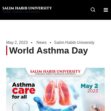
Skip
to
Salim Habib University
content
May 2, 2023
News
Salim Habib University
World Asthma Day