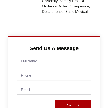
University, namely Prof. Dr.
Mudassar Azhar, Chairperson,
Department of Basic Medical
Send Us A Message
Full
Name
Phone
Email
Send