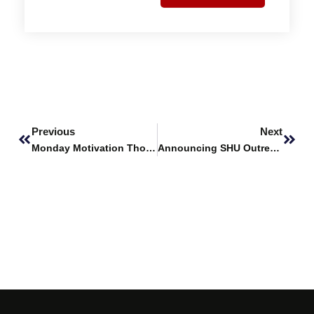
Prev
Next
Previous
Next
Monday Motivation Thoughts
Announcing SHU Outreach & PR Society