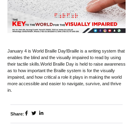
January 4 is World Braille Day!Braille is a writing system that
enables the blind and the visually impaired to read by using
their tactile skills.World Braille Day is held to raise awareness
as to how important the Braille system is for the visually
impaired, and how critical a role it plays in making the world
more accessible and easier to navigate, survive, and thrive
in.
Share: