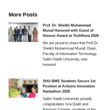
More Posts
Prof. Dr. Sheikh Muhammad
Munaf Honored with Guest of
Honour Award at TechNova 2026
We are proud to share that Prof.Dr.
Sheikh Muhammad Munaf, Dean,
Faculty of Information Technology,
Salim Habib University, was
honored
SHU BME Students Secure 1st
Position at Arduino Innovation
Hackathon 2026
Salim Habib University proudly
congratulates Isra Qadir and
Rameen Zubaida, students of the