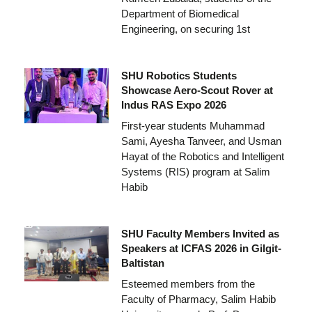
Department of Biomedical
Engineering, on securing 1st
SHU Robotics Students
Showcase Aero-Scout Rover at
Indus RAS Expo 2026
First-year students Muhammad
Sami, Ayesha Tanveer, and Usman
Hayat of the Robotics and Intelligent
Systems (RIS) program at Salim
Habib
SHU Faculty Members Invited as
Speakers at ICFAS 2026 in Gilgit-
Baltistan
Esteemed members from the
Faculty of Pharmacy, Salim Habib