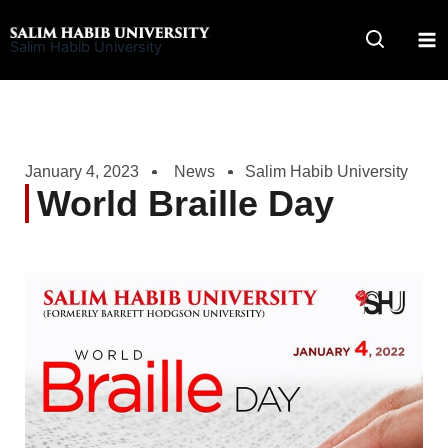
Skip
to
Salim Habib University
content
January 4, 2023
News
Salim Habib University
World Braille Day