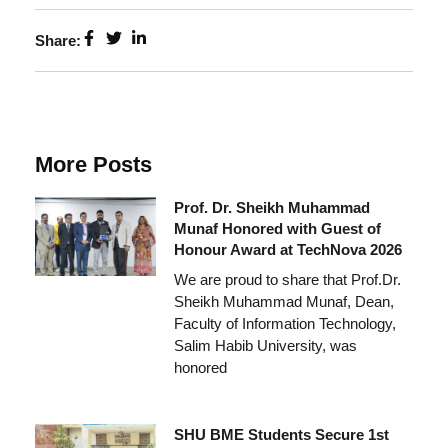
Share:
More Posts
Prof. Dr. Sheikh Muhammad
Munaf Honored with Guest of
Honour Award at TechNova 2026
We are proud to share that Prof.Dr.
Sheikh Muhammad Munaf, Dean,
Faculty of Information Technology,
Salim Habib University, was
honored
SHU BME Students Secure 1st