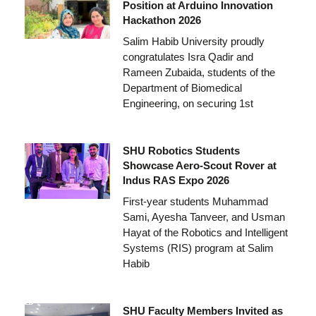
Position at Arduino Innovation
Hackathon 2026
Salim Habib University proudly
congratulates Isra Qadir and
Rameen Zubaida, students of the
Department of Biomedical
Engineering, on securing 1st
SHU Robotics Students
Showcase Aero-Scout Rover at
Indus RAS Expo 2026
First-year students Muhammad
Sami, Ayesha Tanveer, and Usman
Hayat of the Robotics and Intelligent
Systems (RIS) program at Salim
Habib
SHU Faculty Members Invited as