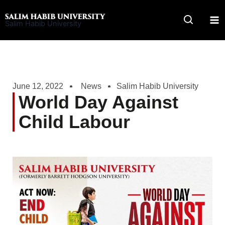
Skip
to
Salim Habib University
content
June 12, 2022
News
Salim Habib University
World Day Against
Child Labour