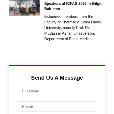
Speakers at ICFAS 2026 in Gilgit-
Baltistan
Esteemed members from the
Faculty of Pharmacy, Salim Habib
University, namely Prof. Dr.
Mudassar Azhar, Chairperson,
Department of Basic Medical
Send Us A Message
Full
Name
Phone