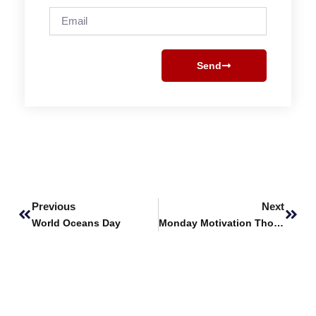
Email
Send
Prev
Next
Previous
Next
World Oceans Day
Monday Motivation Thoughts