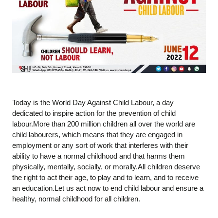
Today is the World Day Against Child Labour, a day
dedicated to inspire action for the prevention of child
labour.More than 200 million children all over the world are
child labourers, which means that they are engaged in
employment or any sort of work that interferes with their
ability to have a normal childhood and that harms them
physically, mentally, socially, or morally.All children deserve
the right to act their age, to play and to learn, and to receive
an education.Let us act now to end child labour and ensure a
healthy, normal childhood for all children.