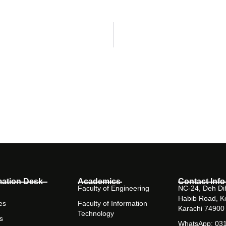
mation Desk
Academics
Contact Info
Faculty of Engineering
NC-24, Deh Dih
Habib Road, K
es
Faculty of Information
Karachi 74900
Technology
s
WhatsApp: 03