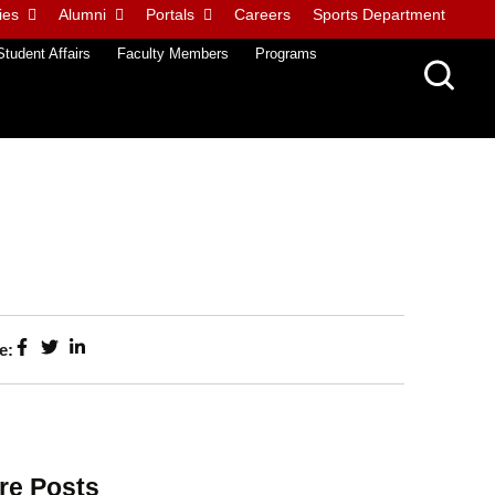
ies
Alumni
Portals
Careers
Sports Department
Student Affairs
Faculty Members
Programs
e:
re Posts