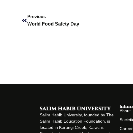
Prev
Previous
World Food Safety Day
Infor
About
Salim Habib University, founded by The
Societi
Salim Habib Education Foundation, is
located in Korangi Creek, Karachi.
Career