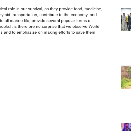
ical role in our survival, as they provide food, medicine,
y aid transportation, contribute to the economy, and
to all marine life, provide several popular forms of
people.It is therefore no surprise that we observe World
s and to emphasize on making efforts to save them