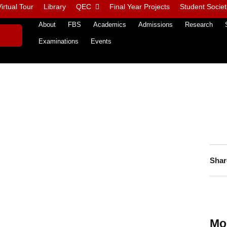
irtual Tour
Library
QEC
Final Year Projects
Student Societ
About
FBS
Academics
Admissions
Research
Examinations
Events
Shar
Mo