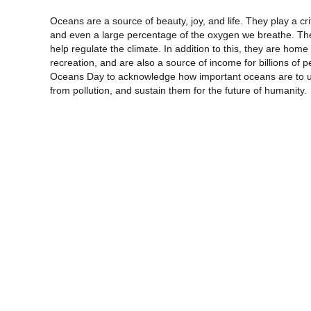
Oceans are a source of beauty, joy, and life. They play a crit
and even a large percentage of the oxygen we breathe. The
help regulate the climate. In addition to this, they are home 
recreation, and are also a source of income for billions of 
Oceans Day to acknowledge how important oceans are to u
from pollution, and sustain them for the future of humanity.