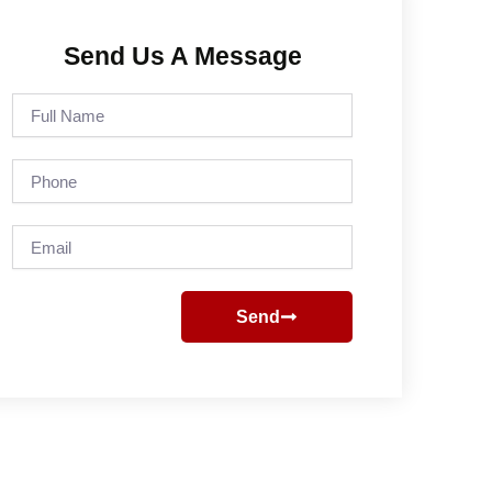
Send Us A Message
Full
Name
Phone
Email
Send