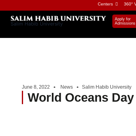
Skip
Centers
360° V
to
content
Apply for
Salim Habib University
Admissions
June 8, 2022
News
Salim Habib University
World Oceans Day