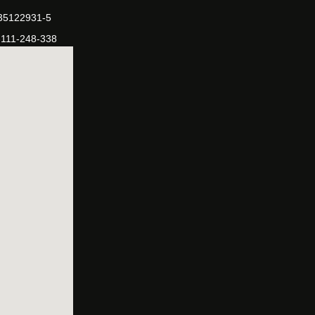
-35122931-5
-111-248-338