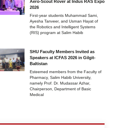
Aero-Scout Rover at Indus RAS Expo
2026
First-year students Muhammad Sami,
Ayesha Tanveer, and Usman Hayat of
the Robotics and Intelligent Systems
(RIS) program at Salim Habib
SHU Faculty Members Invited as
Speakers at ICFAS 2026 in Gilgit-
Baltistan
Esteemed members from the Faculty of
Pharmacy, Salim Habib University,
namely Prof. Dr. Mudassar Azhar,
Chairperson, Department of Basic
Medical