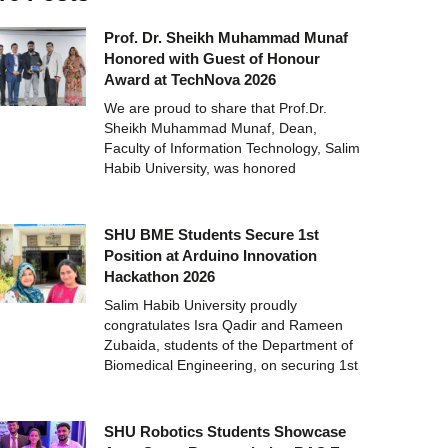
Prof. Dr. Sheikh Muhammad Munaf
Honored with Guest of Honour
Award at TechNova 2026
We are proud to share that Prof.Dr.
Sheikh Muhammad Munaf, Dean,
Faculty of Information Technology, Salim
Habib University, was honored
SHU BME Students Secure 1st
Position at Arduino Innovation
Hackathon 2026
Salim Habib University proudly
congratulates Isra Qadir and Rameen
Zubaida, students of the Department of
Biomedical Engineering, on securing 1st
SHU Robotics Students Showcase