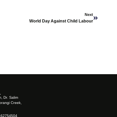
Next
Next
World Day Against Child Labour
, Dr. Salim
orangi Creek,
162754504