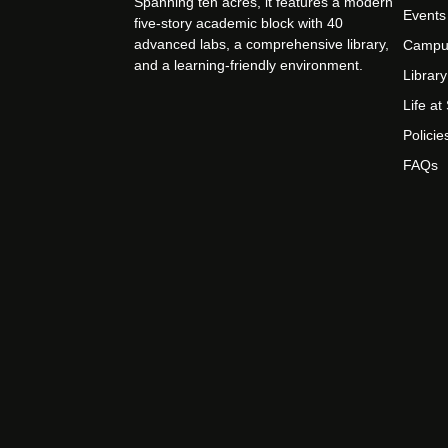
Spanning ten acres, it features a modern
Events
five-story academic block with 40
advanced labs, a comprehensive library,
Campu
and a learning-friendly environment.
Library
Life a
Policie
FAQs