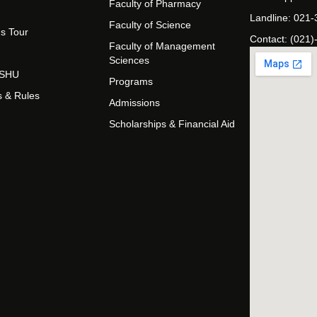
Faculty of Pharmacy
Landline: 021
Faculty of Science
s Tour
Contact: (021)
Faculty of Management
Sciences
t SHU
Programs
s & Rules
Admissions
Scholarships & Financial Aid