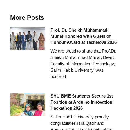
More Posts
Prof. Dr. Sheikh Muhammad
Munaf Honored with Guest of
Honour Award at TechNova 2026
We are proud to share that Prof.Dr.
Sheikh Muhammad Munaf, Dean,
Faculty of Information Technology,
Salim Habib University, was
honored
SHU BME Students Secure 1st
Position at Arduino Innovation
Hackathon 2026
Salim Habib University proudly
congratulates Isra Qadir and
Rameen Zubaida, students of the