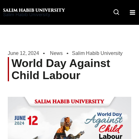
Skip
to
Salim Habib University
content
June 12, 2024
News
Salim Habib University
World Day Against
Child Labour