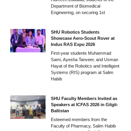
Department of Biomedical
Engineering, on securing 1st
SHU Robotics Students
Showcase Aero-Scout Rover at
Indus RAS Expo 2026
First-year students Muhammad
Sami, Ayesha Tanveer, and Usman
Hayat of the Robotics and Intelligent
Systems (RIS) program at Salim
Habib
SHU Faculty Members Invited as
Speakers at ICFAS 2026 in Gilgit-
Baltistan
Esteemed members from the
Faculty of Pharmacy, Salim Habib