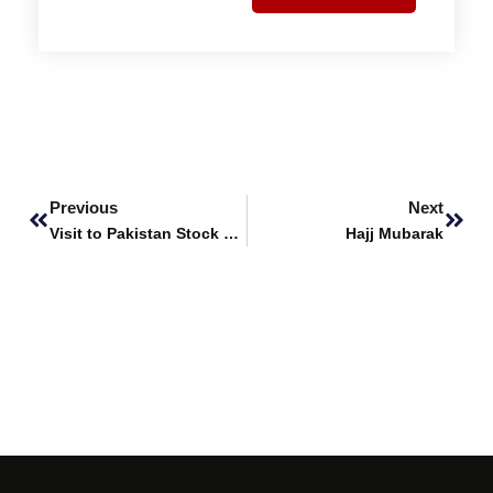
Prev
Next
Previous
Next
Visit to Pakistan Stock Exchange
Hajj Mubarak