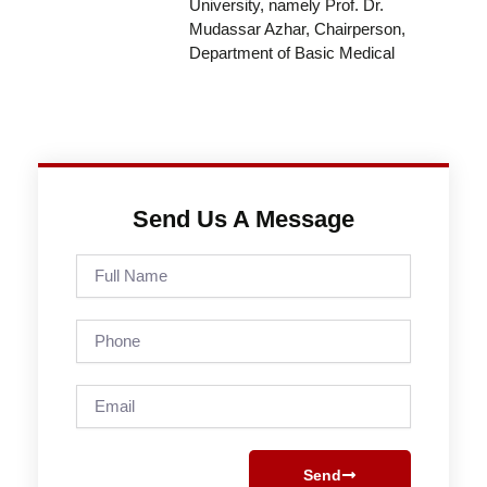
University, namely Prof. Dr.
Mudassar Azhar, Chairperson,
Department of Basic Medical
Send Us A Message
Full
Name
Phone
Email
Send