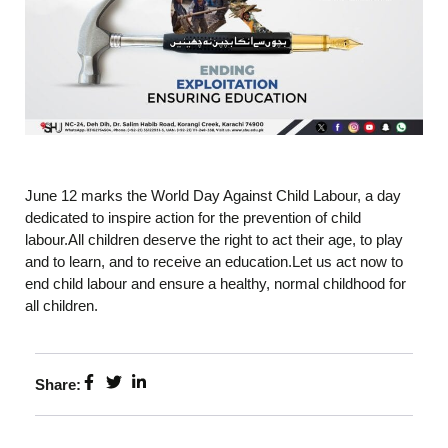
June 12 marks the World Day Against Child Labour, a day
dedicated to inspire action for the prevention of child
labour.All children deserve the right to act their age, to play
and to learn, and to receive an education.Let us act now to
end child labour and ensure a healthy, normal childhood for
all children.
Share: