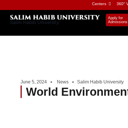
Skip
Centers
360° V
to
content
Apply for
Salim Habib University
Admissions
June 5, 2024
News
Salim Habib University
World Environmen