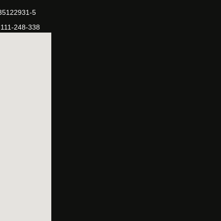
-35122931-5
-111-248-338