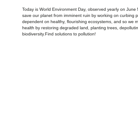
Today is World Environment Day, observed yearly on June 5 w
save our planet from imminent ruin by working on curbing po
dependent on healthy, flourishing ecosystems, and so we mu
health by restoring degraded land, planting trees, depollut
biodiversity.Find solutions to pollution!