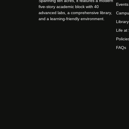
Spanning ten acres, it features a modern
Events
five-story academic block with 40
advanced labs, a comprehensive library,
Campu
and a learning-friendly environment.
Library
Life a
Policie
FAQs