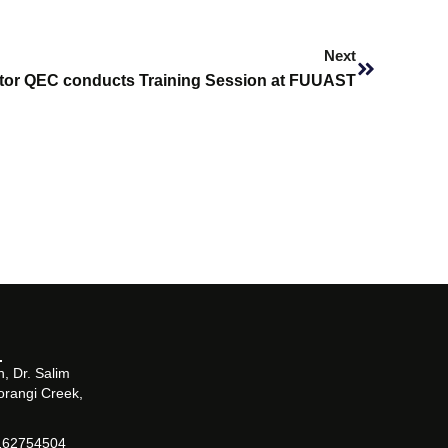
Next
Next
ctor QEC conducts Training Session at FUUAST
, Dr. Salim
orangi Creek,
162754504