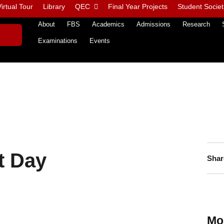
irtual Tour
Library
QEC
Final Year Projects
Student Societ
About
FBS
Academics
Admissions
Research
Examinations
Events
t Day
Shar
Mo