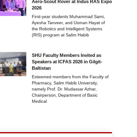
Aero-Scout Rover at Indus RAS Expo
2026
First-year students Muhammad Sami,
Ayesha Tanveer, and Usman Hayat of
the Robotics and Intelligent Systems
(RIS) program at Salim Habib
SHU Faculty Members Invited as
Speakers at ICFAS 2026 in Gilgit-
Baltistan
Esteemed members from the Faculty of
Pharmacy, Salim Habib University,
namely Prof. Dr. Mudassar Azhar,
Chairperson, Department of Basic
Medical