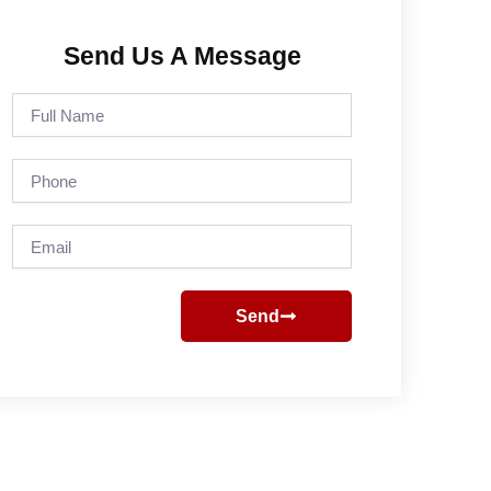
Send Us A Message
Full
Name
Phone
Email
Send