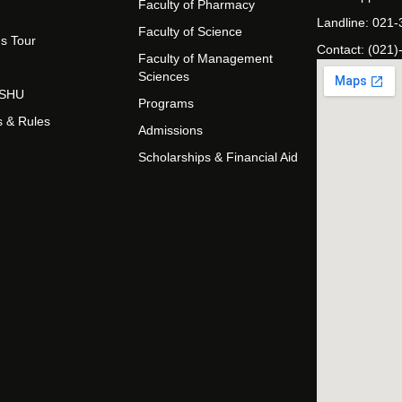
Faculty of Pharmacy
Landline: 021
Faculty of Science
s Tour
Contact: (021)
Faculty of Management
Sciences
t SHU
Programs
s & Rules
Admissions
Scholarships & Financial Aid