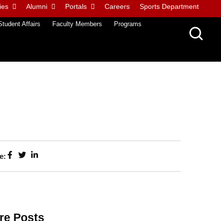
ies
Alumni
Portals
Careers
Sports Department
Student Affairs
Faculty Members
Programs
e:
re Posts