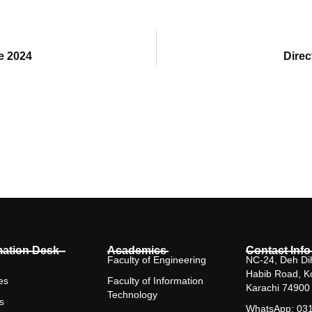
e 2024
Dire
mation Desk
Academics
Contact Info
Faculty of Engineering
NC-24, Deh Dih
Habib Road, K
es
Faculty of Information
Karachi 74900
Technology
s
WhatsApp: 03