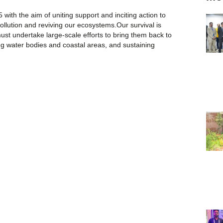
ith the aim of uniting support and inciting action to
llution and reviving our ecosystems.Our survival is
st undertake large-scale efforts to bring them back to
ing water bodies and coastal areas, and sustaining