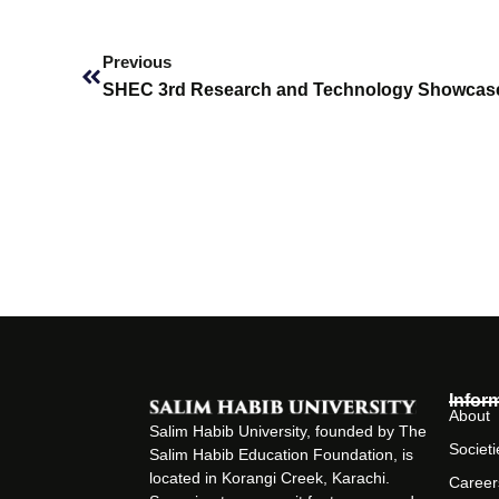
Prev
Previous
SHEC 3rd Research and Technology Showcas
Infor
About
Salim Habib University, founded by The
Societi
Salim Habib Education Foundation, is
located in Korangi Creek, Karachi.
Career