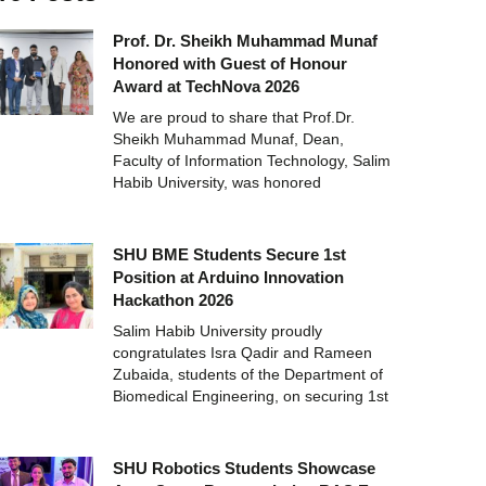
Prof. Dr. Sheikh Muhammad Munaf
Honored with Guest of Honour
Award at TechNova 2026
We are proud to share that Prof.Dr.
Sheikh Muhammad Munaf, Dean,
Faculty of Information Technology, Salim
Habib University, was honored
SHU BME Students Secure 1st
Position at Arduino Innovation
Hackathon 2026
Salim Habib University proudly
congratulates Isra Qadir and Rameen
Zubaida, students of the Department of
Biomedical Engineering, on securing 1st
SHU Robotics Students Showcase