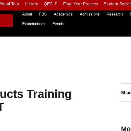
irtual Tour
Library
QEC
Final Year Projects
Student Societ
About
FBS
Academics
Admissions
Research
Examinations
Events
ucts Training
Shar
T
Mo