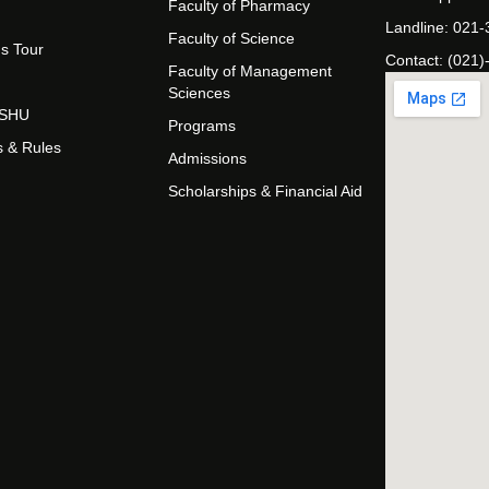
Faculty of Pharmacy
Landline: 021
Faculty of Science
s Tour
Contact: (021)
Faculty of Management
Sciences
t SHU
Programs
s & Rules
Admissions
Scholarships & Financial Aid