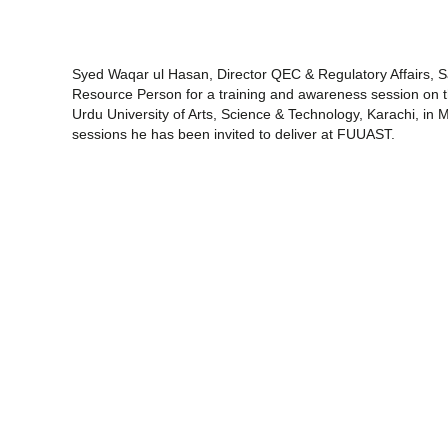
Syed Waqar ul Hasan, Director QEC & Regulatory Affairs, Sa
Resource Person for a training and awareness session on 
Urdu University of Arts, Science & Technology, Karachi, in 
sessions he has been invited to deliver at FUUAST.