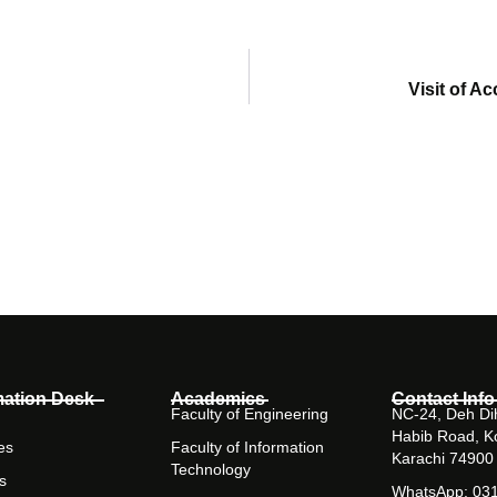
Visit of A
mation Desk
Academics
Contact Info
Faculty of Engineering
NC-24, Deh Dih
Habib Road, K
es
Faculty of Information
Karachi 74900
Technology
s
WhatsApp: 03