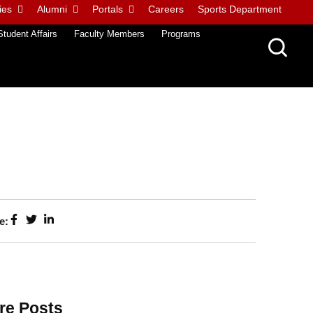
ies
Alumni
Portals
Careers
Sports Department
Student Affairs
Faculty Members
Programs
e:
re Posts