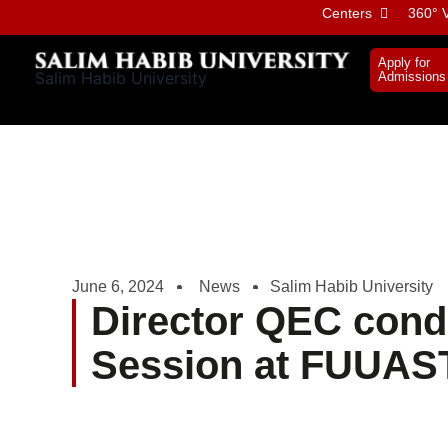
Skip
Centers
360° V
to
content
Apply for
Salim Habib University
Admissions
June 6, 2024
News
Salim Habib University
Director QEC cond
Session at FUUAS