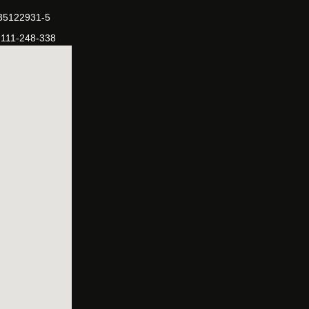
-35122931-5
-111-248-338