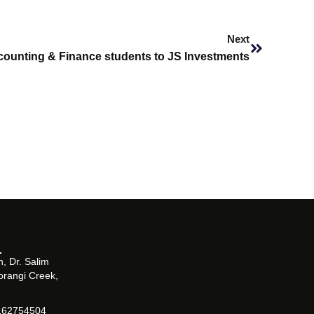
Next
Next
ccounting & Finance students to JS Investments
, Dr. Salim
orangi Creek,
162754504