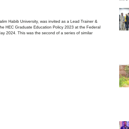
lim Habib University, was invited as a Lead Trainer &
the HEC Graduate Education Policy 2023 at the Federal
May 2024. This was the second of a series of similar