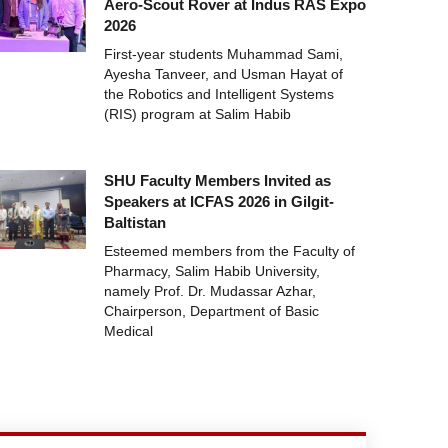
Aero-Scout Rover at Indus RAS Expo
2026
First-year students Muhammad Sami,
Ayesha Tanveer, and Usman Hayat of
the Robotics and Intelligent Systems
(RIS) program at Salim Habib
SHU Faculty Members Invited as
Speakers at ICFAS 2026 in Gilgit-
Baltistan
Esteemed members from the Faculty of
Pharmacy, Salim Habib University,
namely Prof. Dr. Mudassar Azhar,
Chairperson, Department of Basic
Medical