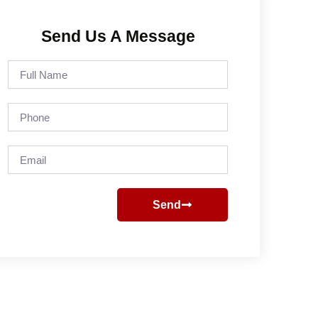
Send Us A Message
Full
Name
Phone
Email
Send