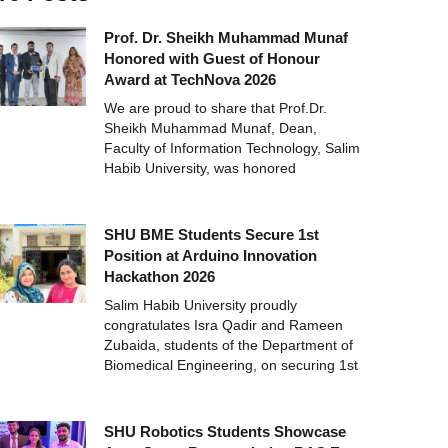
Prof. Dr. Sheikh Muhammad Munaf
Honored with Guest of Honour
Award at TechNova 2026
We are proud to share that Prof.Dr.
Sheikh Muhammad Munaf, Dean,
Faculty of Information Technology, Salim
Habib University, was honored
SHU BME Students Secure 1st
Position at Arduino Innovation
Hackathon 2026
Salim Habib University proudly
congratulates Isra Qadir and Rameen
Zubaida, students of the Department of
Biomedical Engineering, on securing 1st
SHU Robotics Students Showcase