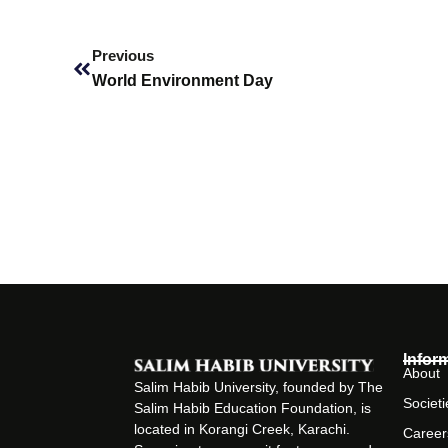
Prev
Previous
World Environment Day
Infor
About
Salim Habib University, founded by The
Societi
Salim Habib Education Foundation, is
located in Korangi Creek, Karachi.
Career