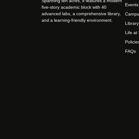
Spanning ten acres, it features a modern
Events
five-story academic block with 40
advanced labs, a comprehensive library,
Campu
and a learning-friendly environment.
Library
Life a
Policie
FAQs