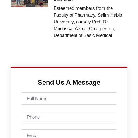
Esteemed members from the
Faculty of Pharmacy, Salim Habib
University, namely Prof. Dr.
Mudassar Azhar, Chairperson,
Department of Basic Medical
Send Us A Message
Full
Name
Phone
Email