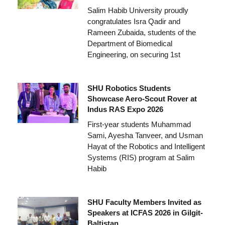
Salim Habib University proudly
congratulates Isra Qadir and
Rameen Zubaida, students of the
Department of Biomedical
Engineering, on securing 1st
SHU Robotics Students
Showcase Aero-Scout Rover at
Indus RAS Expo 2026
First-year students Muhammad
Sami, Ayesha Tanveer, and Usman
Hayat of the Robotics and Intelligent
Systems (RIS) program at Salim
Habib
SHU Faculty Members Invited as
Speakers at ICFAS 2026 in Gilgit-
Baltistan