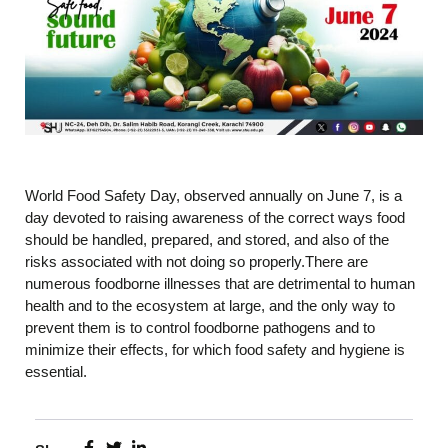
World Food Safety Day, observed annually on June 7, is a
day devoted to raising awareness of the correct ways food
should be handled, prepared, and stored, and also of the
risks associated with not doing so properly.There are
numerous foodborne illnesses that are detrimental to human
health and to the ecosystem at large, and the only way to
prevent them is to control foodborne pathogens and to
minimize their effects, for which food safety and hygiene is
essential.