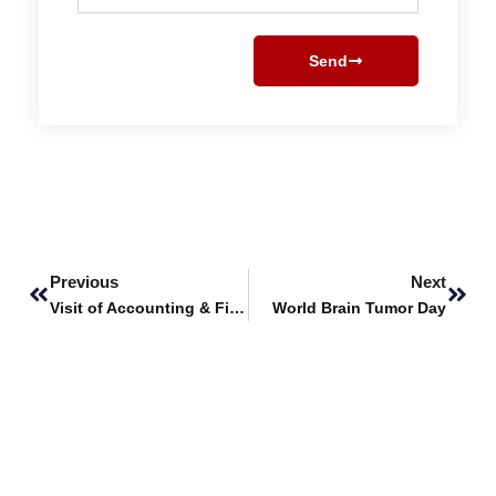
Send
Prev
Next
Previous
Next
Visit of Accounting & Finance students to JS Investments
World Brain Tumor Day