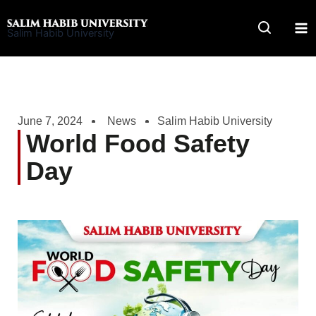
Skip
to
Salim Habib University
content
June 7, 2024
News
Salim Habib University
World Food Safety
Day