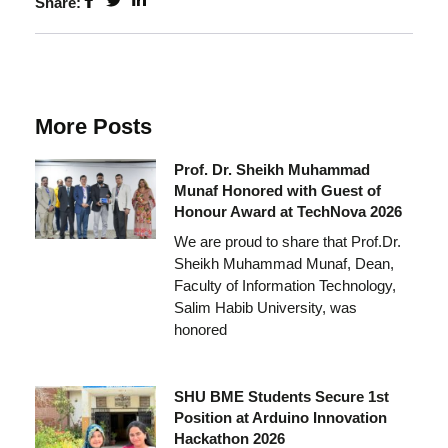
Share:
More Posts
Prof. Dr. Sheikh Muhammad
Munaf Honored with Guest of
Honour Award at TechNova 2026
We are proud to share that Prof.Dr.
Sheikh Muhammad Munaf, Dean,
Faculty of Information Technology,
Salim Habib University, was
honored
SHU BME Students Secure 1st
Position at Arduino Innovation
Hackathon 2026