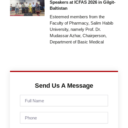
Speakers at ICFAS 2026 in Gilgit-
Baltistan
Esteemed members from the
Faculty of Pharmacy, Salim Habib
University, namely Prof. Dr.
Mudassar Azhar, Chairperson,
Department of Basic Medical
Send Us A Message
Full
Name
Phone