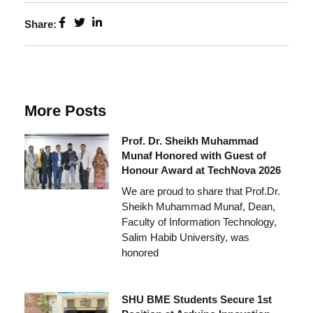
Share:
More Posts
Prof. Dr. Sheikh Muhammad
Munaf Honored with Guest of
Honour Award at TechNova 2026
We are proud to share that Prof.Dr.
Sheikh Muhammad Munaf, Dean,
Faculty of Information Technology,
Salim Habib University, was
honored
SHU BME Students Secure 1st