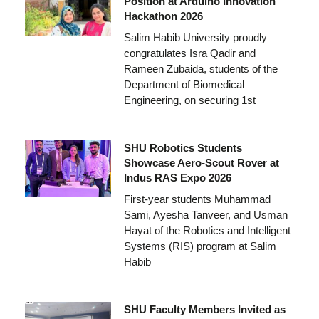
Position at Arduino Innovation
Hackathon 2026
Salim Habib University proudly
congratulates Isra Qadir and
Rameen Zubaida, students of the
Department of Biomedical
Engineering, on securing 1st
SHU Robotics Students
Showcase Aero-Scout Rover at
Indus RAS Expo 2026
First-year students Muhammad
Sami, Ayesha Tanveer, and Usman
Hayat of the Robotics and Intelligent
Systems (RIS) program at Salim
Habib
SHU Faculty Members Invited as