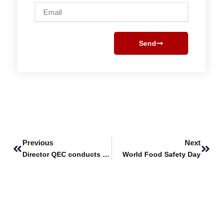
Email
Send
Prev
Next
Previous
Next
Director QEC conducts Training Session at FUUAST
World Food Safety Day