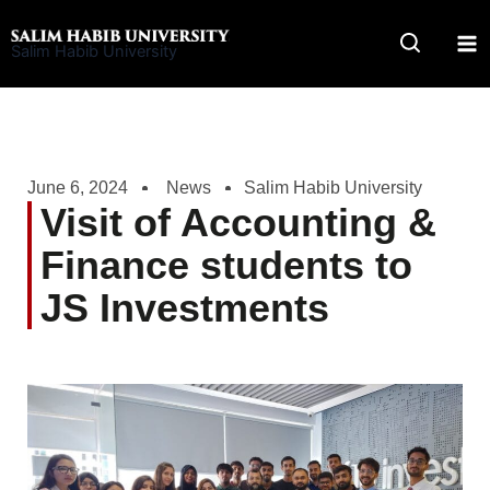
Skip
to
Salim Habib University
content
June 6, 2024
News
Salim Habib University
Visit of Accounting &
Finance students to
JS Investments