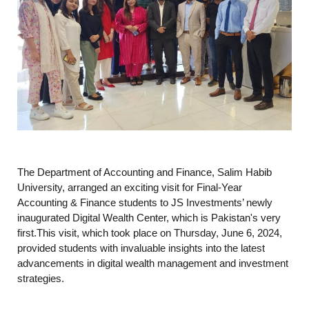
The Department of Accounting and Finance, Salim Habib
University, arranged an exciting visit for Final-Year
Accounting & Finance students to JS Investments’ newly
inaugurated Digital Wealth Center, which is Pakistan's very
first.This visit, which took place on Thursday, June 6, 2024,
provided students with invaluable insights into the latest
advancements in digital wealth management and investment
strategies.