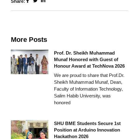
Share:
More Posts
Prof. Dr. Sheikh Muhammad
Munaf Honored with Guest of
Honour Award at TechNova 2026
We are proud to share that Prof.Dr.
Sheikh Muhammad Munaf, Dean,
Faculty of Information Technology,
Salim Habib University, was
honored
SHU BME Students Secure 1st
Position at Arduino Innovation
Hackathon 2026