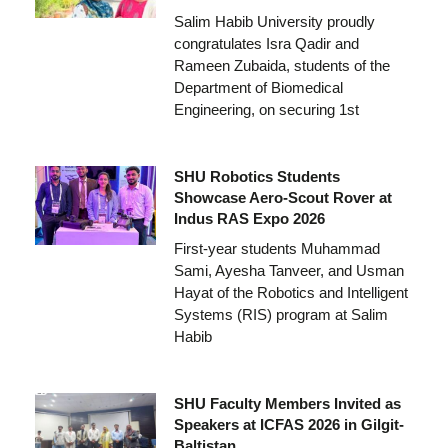
Salim Habib University proudly
congratulates Isra Qadir and
Rameen Zubaida, students of the
Department of Biomedical
Engineering, on securing 1st
SHU Robotics Students
Showcase Aero-Scout Rover at
Indus RAS Expo 2026
First-year students Muhammad
Sami, Ayesha Tanveer, and Usman
Hayat of the Robotics and Intelligent
Systems (RIS) program at Salim
Habib
SHU Faculty Members Invited as
Speakers at ICFAS 2026 in Gilgit-
Baltistan