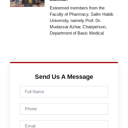
Esteemed members from the
Faculty of Pharmacy, Salim Habib
University, namely Prof. Dr.
Mudassar Azhar, Chairperson,
Department of Basic Medical
Send Us A Message
Full
Name
Phone
Email