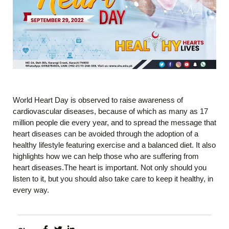
World Heart Day is observed to raise awareness of
cardiovascular diseases, because of which as many as 17
million people die every year, and to spread the message that
heart diseases can be avoided through the adoption of a
healthy lifestyle featuring exercise and a balanced diet. It also
highlights how we can help those who are suffering from
heart diseases.The heart is important. Not only should you
listen to it, but you should also take care to keep it healthy, in
every way.