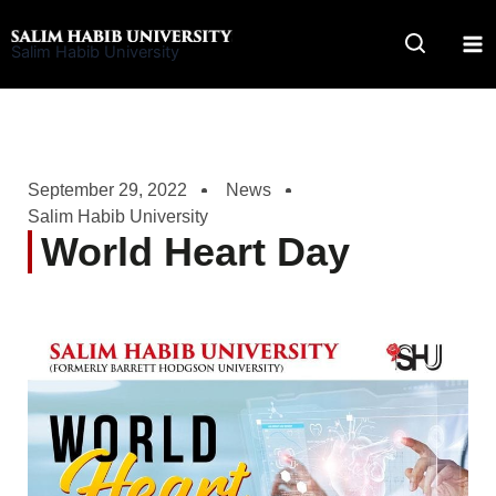
Skip
to
Salim Habib University
content
September 29, 2022
News
Salim Habib University
World Heart Day