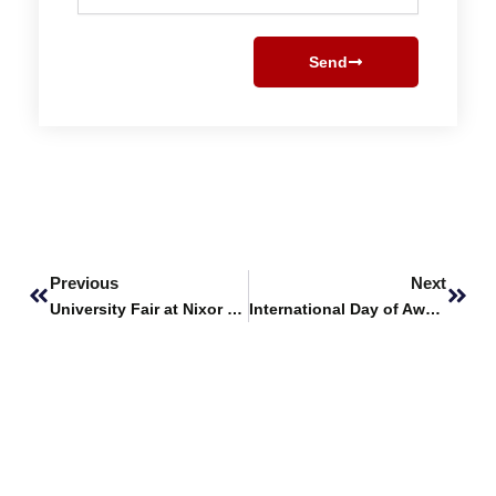
Send
Prev
Next
Previous
Next
University Fair at Nixor College
International Day of Awareness of Food Loss and Waste