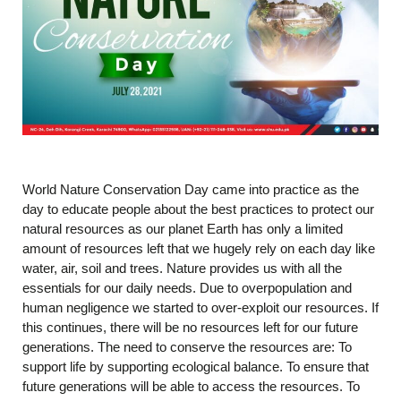
World Nature Conservation Day came into practice as the
day to educate people about the best practices to protect our
natural resources as our planet Earth has only a limited
amount of resources left that we hugely rely on each day like
water, air, soil and trees. Nature provides us with all the
essentials for our daily needs. Due to overpopulation and
human negligence we started to over-exploit our resources. If
this continues, there will be no resources left for our future
generations. The need to conserve the resources are: To
support life by supporting ecological balance. To ensure that
future generations will be able to access the resources. To