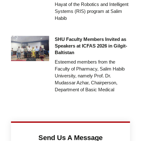
Hayat of the Robotics and Intelligent
Systems (RIS) program at Salim
Habib
SHU Faculty Members Invited as
Speakers at ICFAS 2026 in Gilgit-
Baltistan
Esteemed members from the
Faculty of Pharmacy, Salim Habib
University, namely Prof. Dr.
Mudassar Azhar, Chairperson,
Department of Basic Medical
Send Us A Message