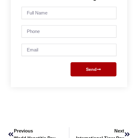
Full
Name
Phone
Email
Send
Prev
Next
Previous
Next
World Hepatitis Day
International Tiger Day