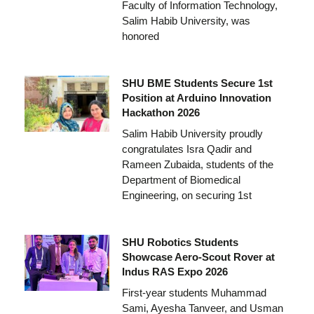
Faculty of Information Technology,
Salim Habib University, was
honored
SHU BME Students Secure 1st
Position at Arduino Innovation
Hackathon 2026
Salim Habib University proudly
congratulates Isra Qadir and
Rameen Zubaida, students of the
Department of Biomedical
Engineering, on securing 1st
SHU Robotics Students
Showcase Aero-Scout Rover at
Indus RAS Expo 2026
First-year students Muhammad
Sami, Ayesha Tanveer, and Usman