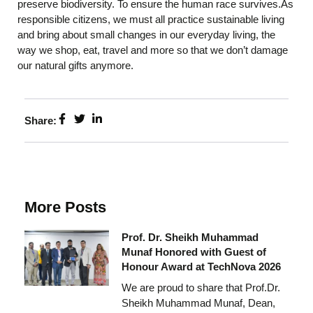
preserve biodiversity. To ensure the human race survives.As
responsible citizens, we must all practice sustainable living
and bring about small changes in our everyday living, the
way we shop, eat, travel and more so that we don’t damage
our natural gifts anymore.
Share:
More Posts
Prof. Dr. Sheikh Muhammad
Munaf Honored with Guest of
Honour Award at TechNova 2026
We are proud to share that Prof.Dr.
Sheikh Muhammad Munaf, Dean,