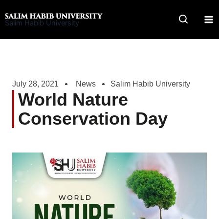
Skip
to
Salim Habib University
content
July 28, 2021
News
Salim Habib University
World Nature
Conservation Day