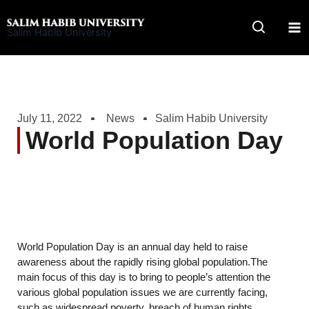
Skip
to
Salim Habib University
content
July 11, 2022
News
Salim Habib University
World Population Day
World Population Day is an annual day held to raise
awareness about the rapidly rising global population.The
main focus of this day is to bring to people’s attention the
various global population issues we are currently facing,
such as widespread poverty, breach of human rights,