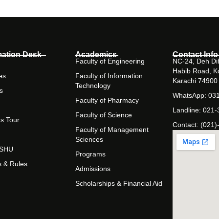
mation Desk
Academics
Contact Info
Faculty of Engineering
NC-24, Deh Dih
Habib Road, K
es
Faculty of Information
Karachi 74900
Technology
s
WhatsApp: 03
Faculty of Pharmacy
Landline: 021
Faculty of Science
s Tour
Contact: (021)
Faculty of Management
Sciences
t SHU
Programs
s & Rules
Admissions
Scholarships & Financial Aid