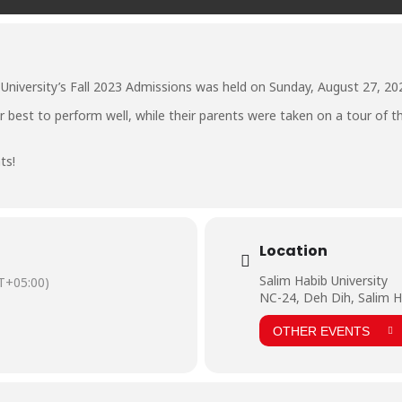
University’s Fall 2023 Admissions was held on Sunday, August 27, 20
r best to perform well, while their parents were taken on a tour of t
ts!
Location
Salim Habib University
T+05:00)
NC-24, Deh Dih, Salim H
OTHER EVENTS