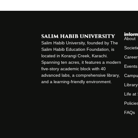
Infor
About
Salim Habib University, founded by The
Societi
Salim Habib Education Foundation, is
located in Korangi Creek, Karachi.
Career
Spanning ten acres, it features a modern
Events
five-story academic block with 40
advanced labs, a comprehensive library,
Campu
and a learning-friendly environment.
Library
Life a
Policie
FAQs