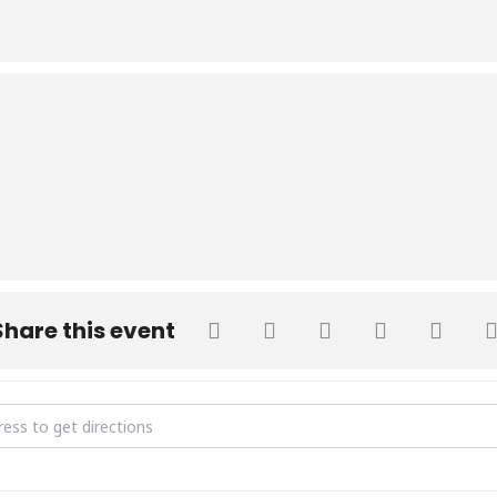
Share this event
ions Test Round 2 Fall 2023 [dfm82NaKL]