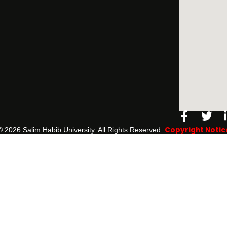
Facebo
Twi
f
Copyright Notic
©️ 2026 Salim Habib University. All Rights Reserved.