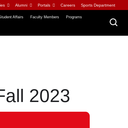
ies
Alumni
Portals
Careers
Sports Department
Student Affairs
Faculty Members
Programs
Fall 2023