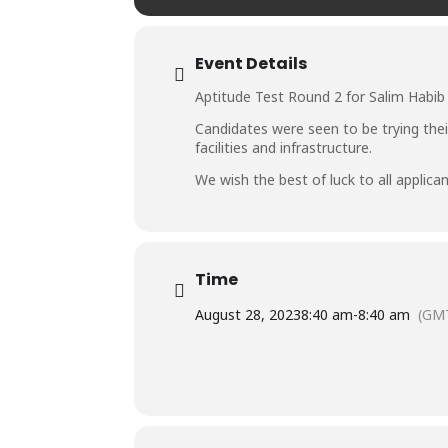
Event Details
Aptitude Test Round 2 for Salim Habib 
Candidates were seen to be trying thei
facilities and infrastructure.
We wish the best of luck to all applican
Time
August 28, 2023
8:40 am
-
8:40 am
(GM