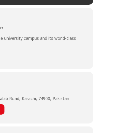
23.
he university campus and its world-class
abib Road, Karachi, 74900, Pakistan