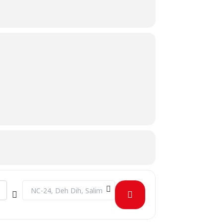
Destination Address - Admissions Test Round 2 Fall 2023 [y