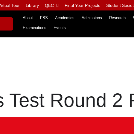
irtual Tour
Library
QEC
Final Year Projects
Student Societ
About
FBS
Academics
Admissions
Research
Examinations
Events
 Test Round 2 