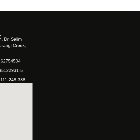
, Dr. Salim
orangi Creek,
162754504
-35122931-5
-111-248-338