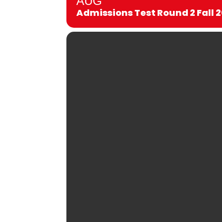
AUG
Admissions Test Round 2 Fall 