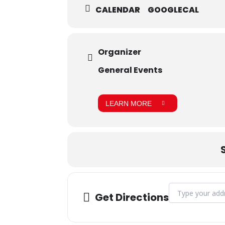
CALENDAR
GOOGLECAL
Organizer
General Events
LEARN MORE
Address - Admiss
Get Directions