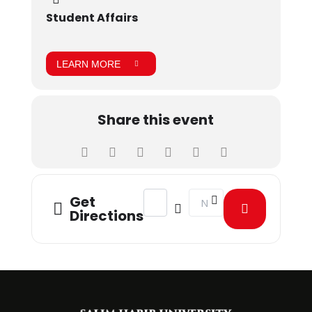
Student Affairs
LEARN MORE
Share this event
Address - Annual picnic 2021 [jgNWk
Destination Address - Annua
Get
Directions