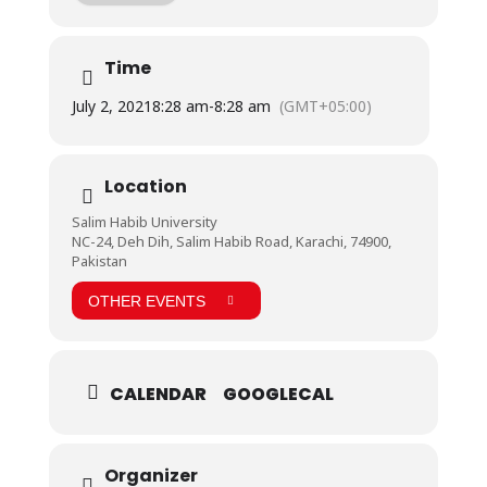
The consent form along with facilities that
Dreamworld Resort will provide has already been
sent to all students through email. However, forms
Time
can also be collected from Student Affairs
Department.
July 2, 2021
8:28 am
-
8:28 am
(GMT+05:00)
* Time: 8:30 AM till 5:00 PM
* Transport & lunch will be provided.
* No fee/charges will be charged from students.
#Picnic #DreamWorld #SHU #StudentAffairs
Location
#LifeAtSHU
Salim Habib University
NC-24, Deh Dih, Salim Habib Road, Karachi, 74900,
Pakistan
OTHER EVENTS
CALENDAR
GOOGLECAL
Organizer