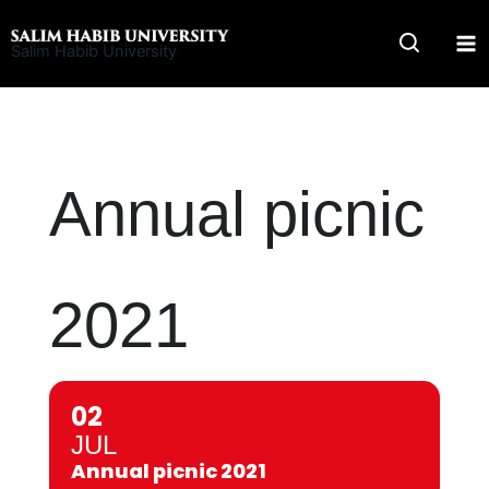
Skip
to
Salim Habib University
content
Annual picnic
2021
02
JUL
Annual picnic 2021