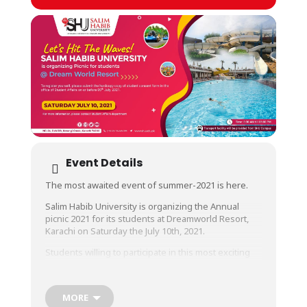
Event Details
The most awaited event of summer-2021 is here.
Salim Habib University is organizing the Annual
picnic 2021 for its students at Dreamworld Resort,
Karachi on Saturday the July 10th, 2021.
Students willing to participate in this most exciting
event are requested to register themselves by only
submitting hard copy of their Parent’s Consent Form
in the office of Student Affairs on or before July 5th,
MORE
2021.