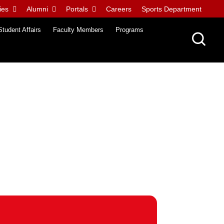
ies
Alumni
Portals
Careers
Sports Department
Student Affairs
Faculty Members
Programs