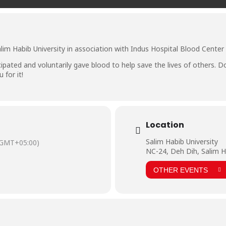
lim Habib University in association with Indus Hospital Blood Cente
cipated and voluntarily gave blood to help save the lives of others. 
for it!
Location
Salim Habib University
(GMT+05:00)
NC-24, Deh Dih, Salim H
OTHER EVENTS