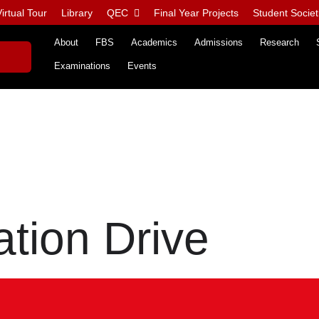
irtual Tour
Library
QEC
Final Year Projects
Student Societ
About
FBS
Academics
Admissions
Research
Examinations
Events
tion Drive