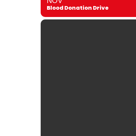
NOV
Blood Donation Drive