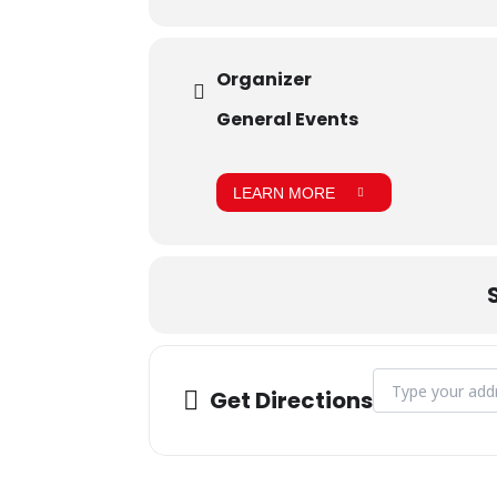
Organizer
General Events
LEARN MORE
Address - Blood 
Get Directions