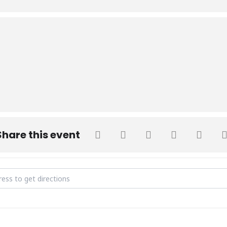
Share this event
Donation Drive [4KJau4XFB]