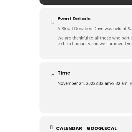
Event Details
A Blood Donation Drive was held at Sa
We are thankful to all those who parti
to help humanity and we commend you 
Time
November 24, 2022
8:32 am
-
8:32 am
CALENDAR
GOOGLECAL