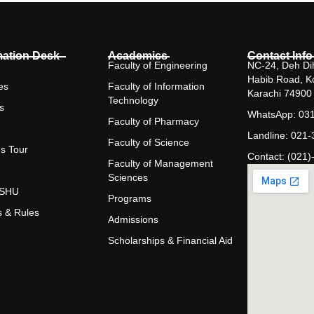
mation Desk
Academics
Contact Info
Faculty of Engineering
NC-24, Deh Dih
Habib Road, K
es
Faculty of Information
Karachi 74900
Technology
s
WhatsApp: 03
Faculty of Pharmacy
Landline: 021
Faculty of Science
s Tour
Contact: (021)
Faculty of Management
Sciences
t SHU
Programs
s & Rules
Admissions
Scholarships & Financial Aid