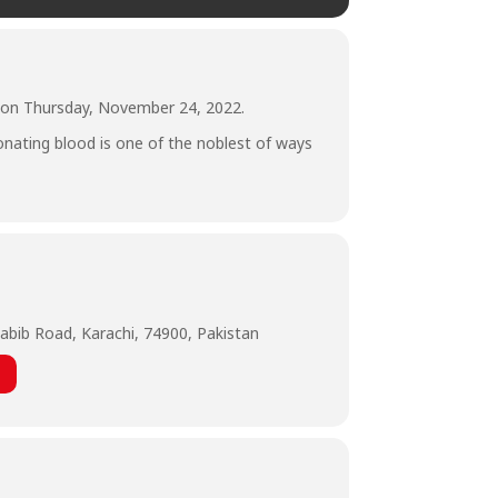
r on Thursday, November 24, 2022.
Donating blood is one of the noblest of ways
abib Road, Karachi, 74900, Pakistan