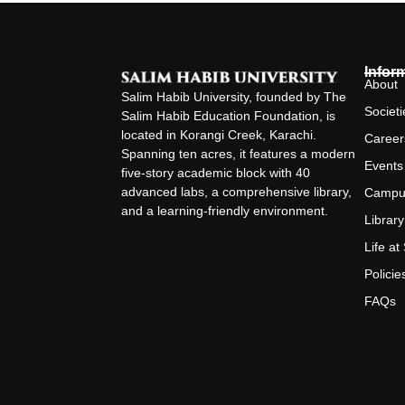
Infor
About
Salim Habib University, founded by The
Societi
Salim Habib Education Foundation, is
located in Korangi Creek, Karachi.
Career
Spanning ten acres, it features a modern
Events
five-story academic block with 40
advanced labs, a comprehensive library,
Campu
and a learning-friendly environment.
Library
Life a
Policie
FAQs