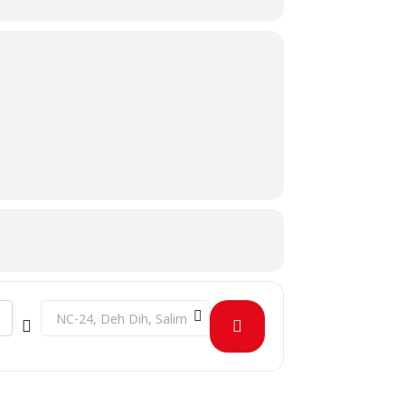
Destination Address - Blood Donation Drive [97cRHC9rL]