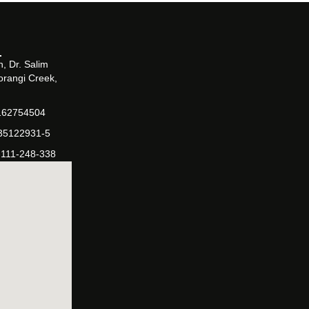
, Dr. Salim
orangi Creek,
162754504
-35122931-5
-111-248-338