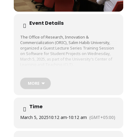
Event Details
The Office of Research, Innovation &
Commercialization (ORIC), Salim Habib University,
organized a Guest Lecture Series Training Session
on Software for Student Projects on Wednesday,
March 5, 2025, as part of the University’s Center of
Learning and Teaching (CLT).
The session was conducted by Mr. Sahir Lakhani,
MORE
Head of Sales, Quickers Venture.
Time
March 5, 2025
10:12 am
-
10:12 am
(GMT+05:00)