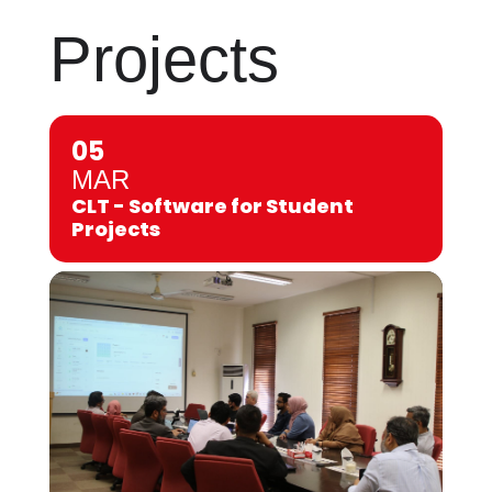
Projects
05
MAR
CLT - Software for Student
Projects