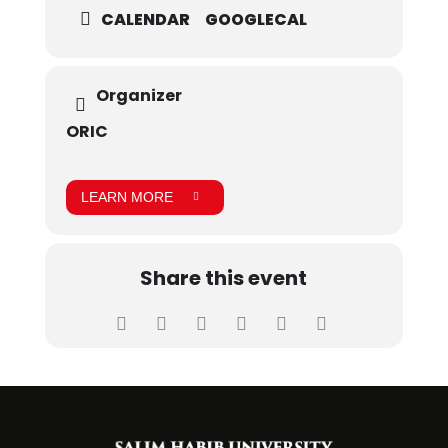
CALENDAR
GOOGLECAL
Organizer
ORIC
LEARN MORE
Share this event