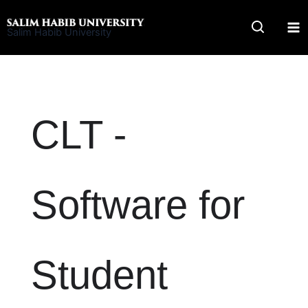
Skip
to
Salim Habib University
content
CLT -
Software for
Student