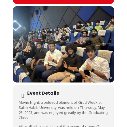
Event Details
Movie Night, a beloved element of Grad Week at
Salim Habib University, was held on Thursday, May
25, 2023, and was enjoyed greatly by the Graduating
Class.
After all, who isn’t a fan of the magic of cinema?