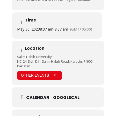
Time
May 30, 2023
8:37 am
-
8:37 am
(GMT+05:00)
Location
Salim Habib University
NC-24, Deh Dih, Salim Habib Road, Karachi, 74900,
Pakistan
OTHER EVENTS
CALENDAR
GOOGLECAL