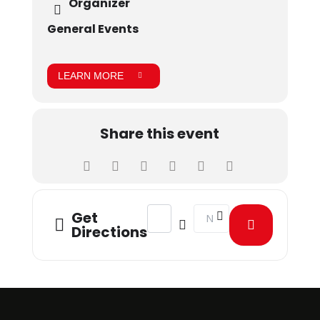
Organizer
General Events
LEARN MORE
Share this event
Address - Grad Week - Movie Night [s
Destination Address - Gra
Get
Directions