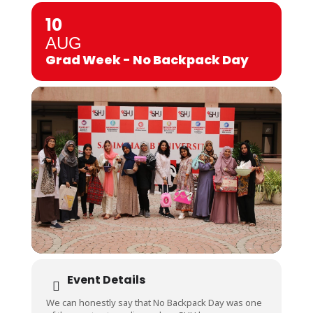
10
AUG
Grad Week - No Backpack Day
Event Details
We can honestly say that No Backpack Day was one