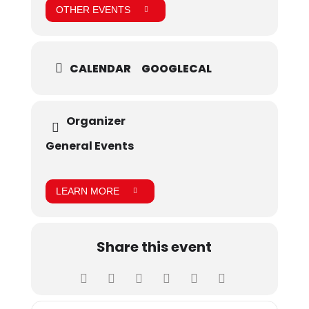
OTHER EVENTS
CALENDAR
GOOGLECAL
Organizer
General Events
LEARN MORE
Share this event