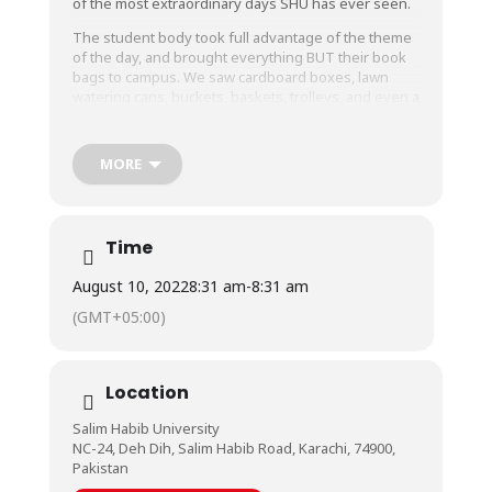
of the most extraordinary days SHU has ever seen.
The student body took full advantage of the theme
of the day, and brought everything BUT their book
bags to campus. We saw cardboard boxes, lawn
watering cans, buckets, baskets, trolleys, and even a
microwave!
We commend our students’ wholehearted
MORE
participation and more than that, their creativity!
The Class of 2022, dressed in beautiful shades of
blue, stood out as they wrapped up their Grad Week
with a nostalgic showreel of their time spent at SHU.
Time
Grad Week was an amazing, amazing week, and as
August 10, 2022
8:31 am
-
8:31 am
we see the Graduating Class off, we have every
(GMT+05:00)
hope that they leave with memories for a lifetime.
We wish them all a bright, prosperous future.
Location
Salim Habib University
NC-24, Deh Dih, Salim Habib Road, Karachi, 74900,
Pakistan