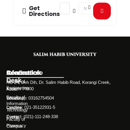
Address - Grad Week - No Backpack
Destination Address - Gr
Get
Directions
Information
Academics
Contact Info
Desk
Faculty of
NC-24, Deh Dih, Dr. Salim Habib Road, Korangi Creek,
Engineering
Karachi 74900
About
Faculty of
WhatsApp: 03162754504
Societies
Information
Landline: 021-35122931-5
Careers
Technology
Contact: (021)-111-248-338
Events
Faculty of
Pharmacy
Campus