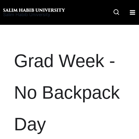
Skip
to
Salim Habib University
content
Grad Week -
No Backpack
Day