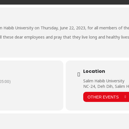
m Habib University on Thursday, June 22, 2023, for all members of the 
l these dear employees and pray that they live long and healthy lives 
Location
Salim Habib University
5:00)
NC-24, Deh Dih, Salim H
OTHER EVENTS