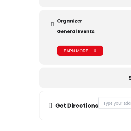
Organizer
General Events
LEARN MORE
Address - June B
Get Directions