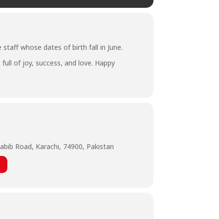
staff whose dates of birth fall in June.
full of joy, success, and love. Happy
abib Road, Karachi, 74900, Pakistan