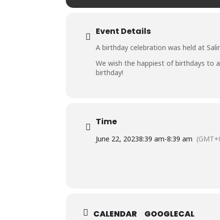
Event Details
A birthday celebration was held at Sali
We wish the happiest of birthdays to al
birthday!
Time
June 22, 2023
8:39 am
-
8:39 am
(GMT+0
CALENDAR
GOOGLECAL