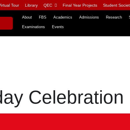
irtual Tour
Library
QEC
Final Year Projects
Student Societ
About
FBS
Academics
Admissions
Research
Examinations
Events
day Celebration