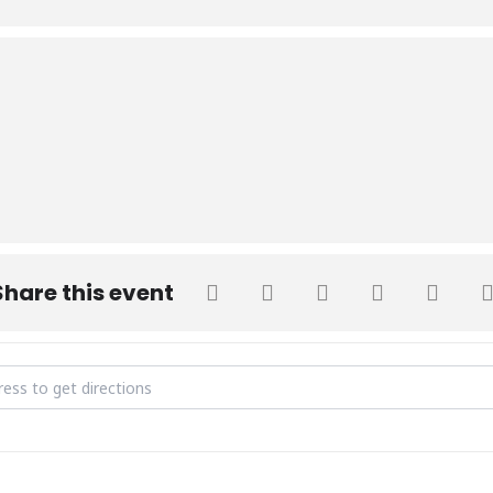
Share this event
irthday Celebration [zponi21HY]