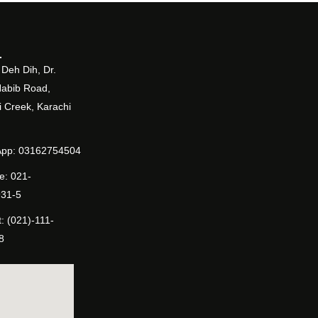
Deh Dih, Dr.
Habib Road,
 Creek, Karachi
pp: 03162754504
e: 021-
31-5
: (021)-111-
8