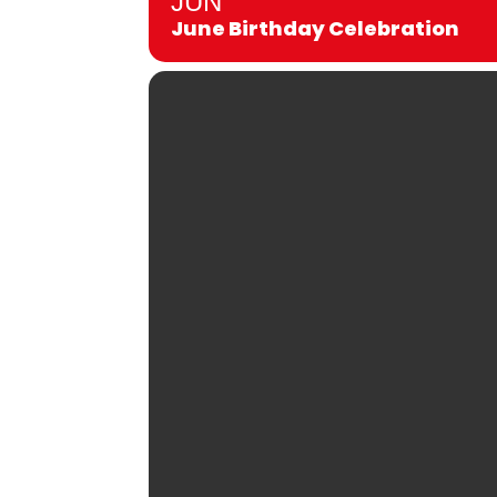
JUN
June Birthday Celebration