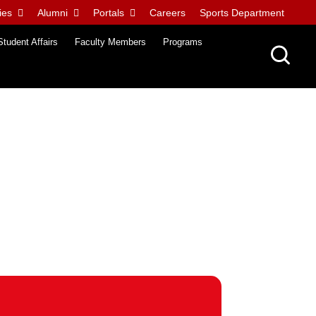
ies
Alumni
Portals
Careers
Sports Department
Student Affairs
Faculty Members
Programs