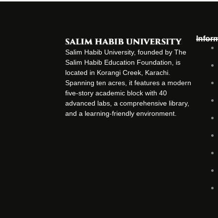
Infor
Salim Habib University, founded by The
Salim Habib Education Foundation, is
located in Korangi Creek, Karachi.
Spanning ten acres, it features a modern
five-story academic block with 40
advanced labs, a comprehensive library,
and a learning-friendly environment.