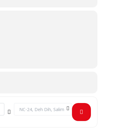
Destination Address - June Birthday Celebration [pc3TQZgEk]