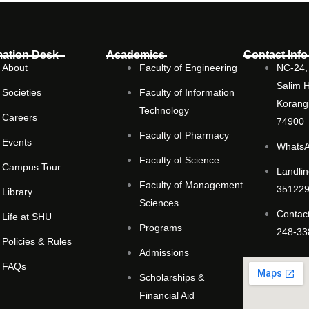
mation Desk
Academics
Contact Info
About
Faculty of Engineering
NC-24, 
Salim 
Societies
Faculty of Information
Korangi
Technology
Careers
74900
Faculty of Pharmacy
Events
WhatsA
Faculty of Science
Campus Tour
Landlin
Faculty of Management
351229
Library
Sciences
Contact
Life at SHU
Programs
248-33
Policies & Rules
Admissions
FAQs
Scholarships &
Financial Aid