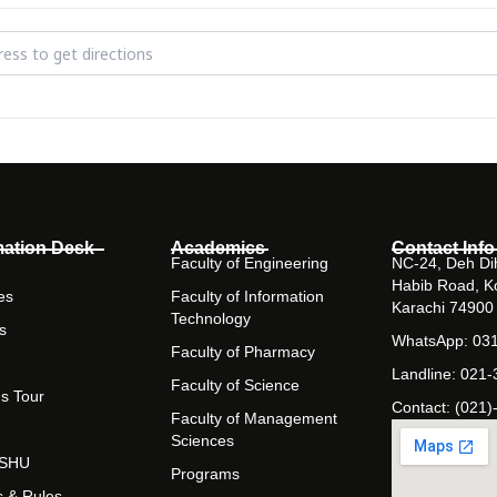
ment Sciences Semester Project Exhibition [KHgc3Blpr]
mation Desk
Academics
Contact Info
Faculty of Engineering
NC-24, Deh Dih
Habib Road, K
es
Faculty of Information
Karachi 74900
Technology
s
WhatsApp: 03
Faculty of Pharmacy
Landline: 021
Faculty of Science
s Tour
Contact: (021)
Faculty of Management
Sciences
t SHU
Programs
s & Rules