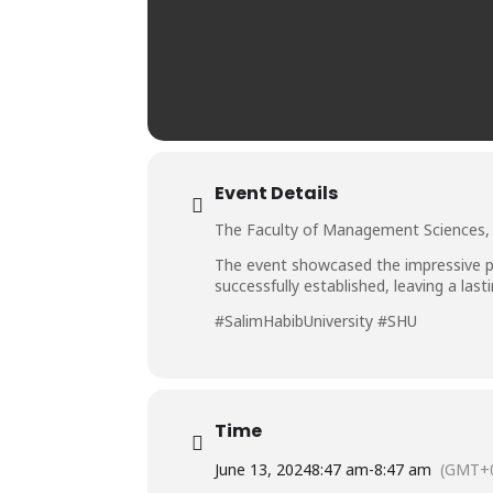
Event Details
The Faculty of Management Sciences, S
The event showcased the impressive p
successfully established, leaving a la
#SalimHabibUniversity #SHU
Time
June 13, 2024
8:47 am
-
8:47 am
(GMT+0