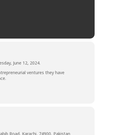
esday, June 12, 2024.
repreneurial ventures they have
nce.
abib Road, Karachi, 74900, Pakistan