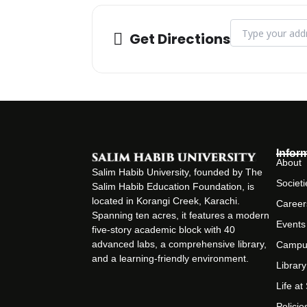
Address - Manage
Get Directions
Infor
About
Salim Habib University, founded by The
Societi
Salim Habib Education Foundation, is
located in Korangi Creek, Karachi.
Career
Spanning ten acres, it features a modern
Events
five-story academic block with 40
advanced labs, a comprehensive library,
Campu
and a learning-friendly environment.
Library
Life a
Policie