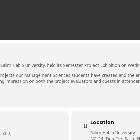
alim Habib University, held its Semester Project Exhibition on Wedn
rojects our Management Sciences students have created and the ent
sting impression on both the project evaluators and guests in attenda
Location
Salim Habib University
5:00)
NC-24, Deh Dih, Salim H