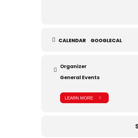
CALENDAR
GOOGLECAL
Organizer
General Events
LEARN MORE