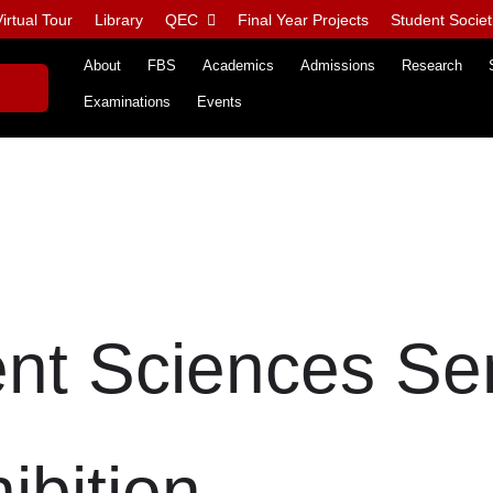
irtual Tour
Library
QEC
Final Year Projects
Student Societ
About
FBS
Academics
Admissions
Research
Examinations
Events
t Sciences Se
ibition