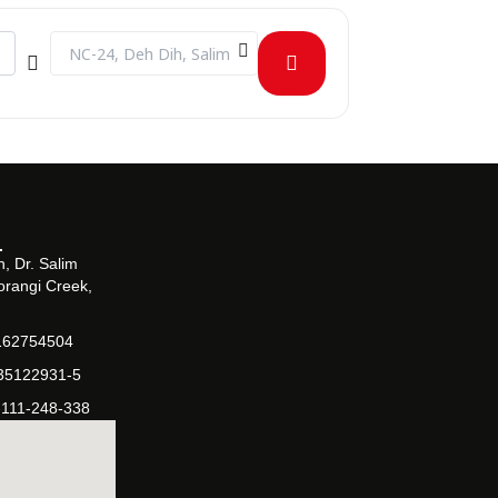
Destination Address - Management Sciences Semester Proje
, Dr. Salim
orangi Creek,
162754504
-35122931-5
-111-248-338