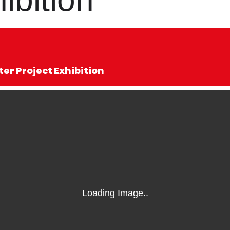
r Project Exhibition