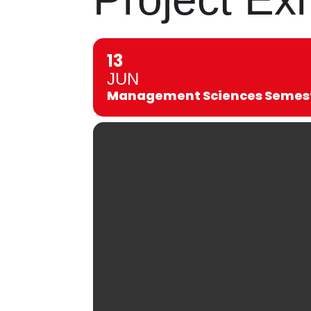
13
JUN
Management Sciences Semeste