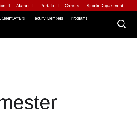
ies
Alumni
Portals
Careers
Sports Department
Student Affairs
Faculty Members
Programs
mester