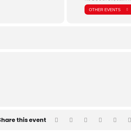
OTHER EVENTS
Share this event