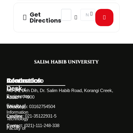
Address - Mindvengers - A Battle of
Destination Address - Mind
Get
Directions
Information
Academics
Contact Info
Desk
Faculty of
NC-24, Deh Dih, Dr. Salim Habib Road, Korangi Creek,
Engineering
Karachi 74900
About
Faculty of
WhatsApp: 03162754504
Societies
Information
Landline: 021-35122931-5
Careers
Technology
Contact: (021)-111-248-338
Events
Faculty of