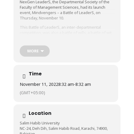
NexGen LeaderS, the Departmental Society of the
Faculty of Management Sciences, had its launch
event, Mindvengers – a Battle of LeaderS, on
Thursday, November 10.
This Battle of LeaderS, an inter-departmental
competition, was also a battle of wills, a battle of wit,
and a battle of power, as students from all the
Faculties at Salim Habib University participated with
an amazing amount of enthusiasm, and fought to
MORE
win for their departments.
With its creative competition rounds such as
Entrance Performances, Kaizen & Logical Thinking,
Time
Scavenger Hunt, Creative Decoration, Tug of War,
and Chant! Chant! Chant!, the event was indeed one-
November 11, 2022
8:32 am
-
8:32 am
of-a-kind and extremely entertaining, and
participants and audience both had an amazing time!
(GMT+05:00)
Location
Salim Habib University
NC-24, Deh Dih, Salim Habib Road, Karachi, 74900,
Pakistan