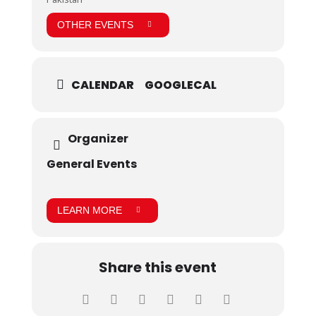
OTHER EVENTS
CALENDAR
GOOGLECAL
Organizer
General Events
LEARN MORE
Share this event