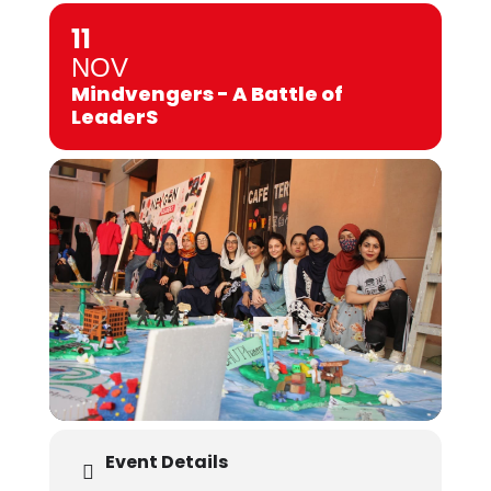
11
NOV
Mindvengers - A Battle of
LeaderS
Event Details