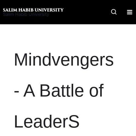
Skip
to
Salim Habib University
content
Mindvengers
- A Battle of
LeaderS