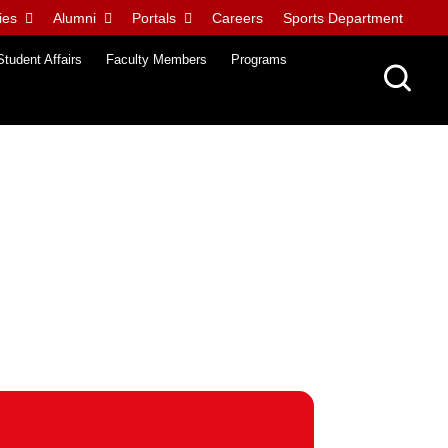
ies
Alumni
Portals
Careers
Sports Department
Student Affairs
Faculty Members
Programs