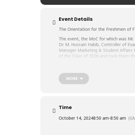
Event Details
The Orientation for the Freshmen of F
The event, the MoC for which was Mr. S
Dr. M. Hussain Habib, Controller of Ex
Manager Marketing & Student Affairs 
of the Class of 2028 and took them thr
The Orientation Session was followed 
they are enrolled in by their respectiv
MORE
We welcome our new students on board 
Time
October 14, 2024
8:50 am
-
8:50 am
(G