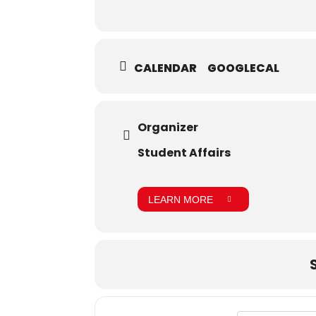
CALENDAR
GOOGLECAL
Organizer
Student Affairs
LEARN MORE