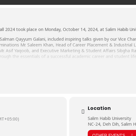
all 2024 took place on Monday, October 14, 2024, at Salim Habib Univ
alman Qayyum Galani, included inspiring talks given by our Vice Chance
aminations Mr. Saleem Khan, Head of Career Placement & Industrial Li
Mr. Asif Yaqoob, and Executive Marketing & Student Affairs Sibgha 
ough the essentials of a successful academic career and student lif
by Departmental Orientations, where students of each Faculty were 
e Faculty members.
with open arms and wish them all the best for the beginning of their
Location
Salim Habib University
MT+05:00)
NC-24, Deh Dih, Salim H
OTHER EVENTS