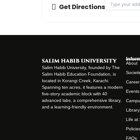
Address - Orienta
Get Directions
Infor
About
Salim Habib University, founded by The
Societi
Salim Habib Education Foundation, is
located in Korangi Creek, Karachi.
Career
Spanning ten acres, it features a modern
Events
five-story academic block with 40
advanced labs, a comprehensive library,
Campu
and a learning-friendly environment.
Library
Life a
Policie
FAQs