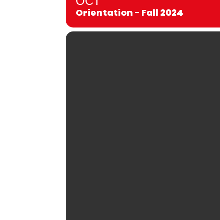
OCT
Orientation - Fall 2024