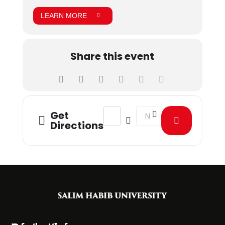
LEARN MORE
Share this event
Address - Summer Excellence Progr
Destination Address - Sum
Get
Directions