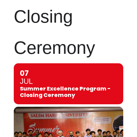
Closing
Ceremony
07
JUL
Summer Excellence Program -
Closing Ceremony