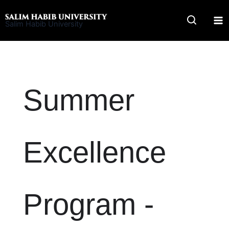
Skip
to
Salim Habib University
content
Summer
Excellence
Program -