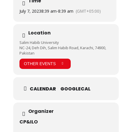
Time
the audience as well. Registrar Prof. Dr. Kaleem Raza
Khan gave the closing remarks.
July 7, 2023
8:39 am
-
8:39 am
(GMT+05:00)
Notably present were Vice Chancellor Prof. Dr.
Shakeel Ahmed Khan, Dr. Muhammad Hussain Habib,
Director Education & Admissions, Marketing, HR &
Admin, and management, faculty, and staff from
Location
Salim Habib University.
Salim Habib University
NC-24, Deh Dih, Salim Habib Road, Karachi, 74900,
Pakistan
OTHER EVENTS
CALENDAR
GOOGLECAL
Organizer
CP&ILO