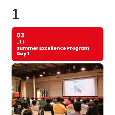
1
03
JUL
Summer Excellence Program
Day 1