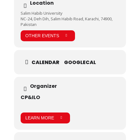
and physical games that thrilled gaming enthusiasts
Location
and gave all participants a chance to relax and play,
was the perfect end to the first day of the program.
Salim Habib University
NC-24, Deh Dih, Salim Habib Road, Karachi, 74900,
Pakistan
OTHER EVENTS
CALENDAR
GOOGLECAL
Organizer
CP&ILO
LEARN MORE