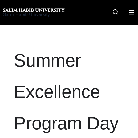
Skip
to
Salim Habib University
content
Summer
Excellence
Program Day