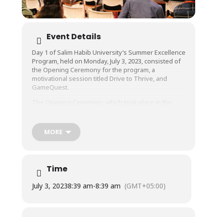
Event Details
Day 1 of Salim Habib University’s Summer Excellence
Program, held on Monday, July 3, 2023, consisted of
the Opening Ceremony for the program, a
motivational session titled Drive to Thrive, and
GameQuest.
The Opening Ceremony, which took place in the
University’s MBB Auditorium, included addresses by
Dr. Muhammad Hussain Habib, Director Education &
Admissions, Marketing, HR & Admin, and Mr.
MORE
Kumail Raza, Executive Outreach & PR.
Drive to Thrive, a highly interactive motivational
session conducted by Mr. Samad Abbas,
Time
Corporate Trainer & Influencer, engaged the
audience with physical activity and group activities
July 3, 2023
8:39 am
-
8:39 am
(GMT+05:00)
as well as inspirational anecdotes and stories that
had everyone present captivated.
GameQuest, a gaming segment with both e-gaming