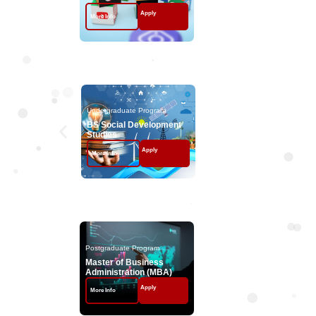
Apply
Apply
More Info
More Info
Undergraduate Program
Undergraduate Program
BS Social Development
Studies
Apply
More Info
Postgraduate Programs
Postgraduate Program
Postgraduate Program
Master of Business
MS Management S
Administration (MBA)
Apply
Apply
More Info
More Info