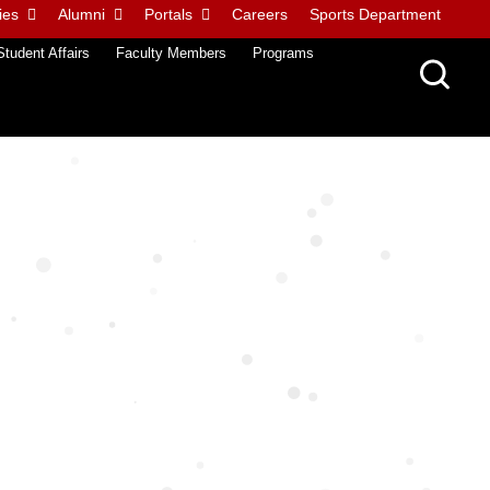
ies
Alumni
Portals
Careers
Sports Department
Student Affairs
Faculty Members
Programs