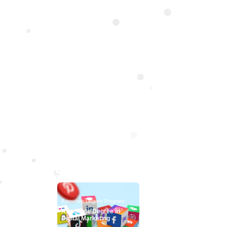
Mana
The Faculty of Manage
Accounting & Finance
students with
Associate Degree Progr
Associate Degree Program
Associate Degree Pro
Associate Degree in
Associate Degree 
Digital Marketing
Freelancing & Digit
Entrepreneurship