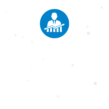
Faculty of
gement Sci
ment Science at Salim Habib University offers diverse programs in Bu
, and Social Sciences & Humanities. With expert faculty and industry pa
 analytical, leadership, and strategic skills to excel in the global busin
ams
gram
in
al