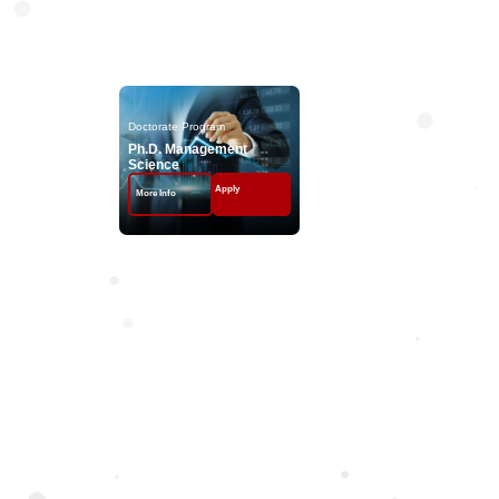
Doctorate Progr
Doctorate Program
Ph.D. Management
Science
Apply
More Info