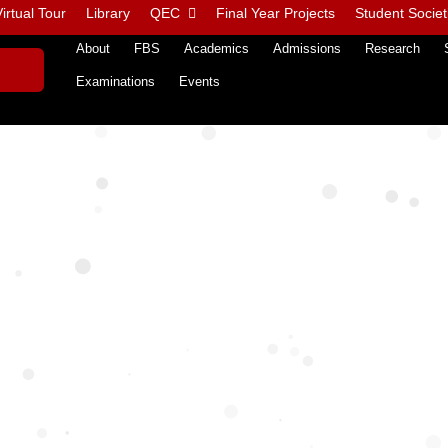
irtual Tour
Library
QEC
Final Year Projects
Student Societ
About
FBS
Academics
Admissions
Research
Examinations
Events